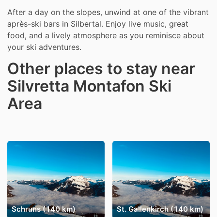
After a day on the slopes, unwind at one of the vibrant
après-ski bars in Silbertal. Enjoy live music, great
food, and a lively atmosphere as you reminisce about
your ski adventures.
Other places to stay near
Silvretta Montafon Ski
Area
Schruns (140 km)
St. Gallenkirch (140 km)