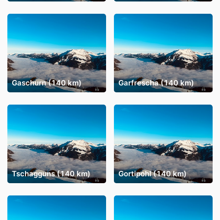
Gaschurn (140 km)
Garfrescha (140 km)
Tschagguns (140 km)
Gortipohl (140 km)