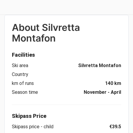
About
Silvretta
Montafon
Facilities
Ski area
Silvretta Montafon
Country
km of runs
140 km
Season time
November - April
Skipass Price
Skipass price - child
€39.5