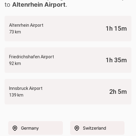
to
Altenrhein Airport
.
Altenrhein Airport
1h 15m
73 km
Friedrichshafen Airport
1h 35m
92 km
Innsbruck Airport
2h 5m
139 km
Germany
Switzerland