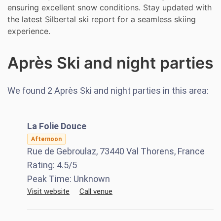
ensuring excellent snow conditions. Stay updated with
the latest Silbertal ski report for a seamless skiing
experience.
Après Ski and night parties
We found
2
Après Ski and night parties in this area:
La Folie Douce
Afternoon
Rue de Gebroulaz, 73440 Val Thorens, France
Rating:
4.5
/5
Peak Time:
Unknown
Visit website
Call venue