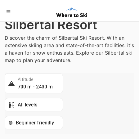
Home
/
Austria
Silbertal Resort
Discover the charm of Silbertal Ski Resort. With an
extensive skiing area and state-of-the-art facilities, it's
a haven for snow enthusiasts. Explore our Silbertal ski
map to plan your adventure.
Altitude
700 m - 2430 m
All levels
Beginner friendly
🟢