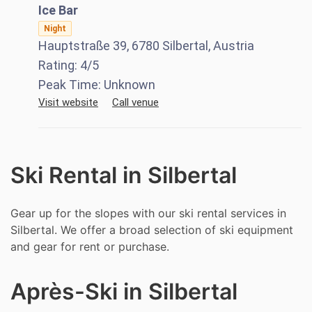
Ice Bar
Night
Hauptstraße 39, 6780 Silbertal, Austria
Rating:
4
/5
Peak Time:
Unknown
Visit website
Call venue
Ski Rental in Silbertal
Gear up for the slopes with our ski rental services in
Silbertal. We offer a broad selection of ski equipment
and gear for rent or purchase.
Après-Ski in Silbertal