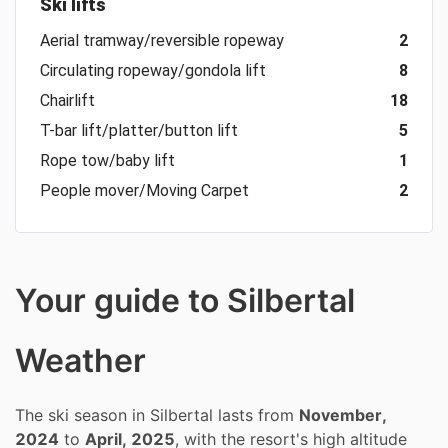
Ski lifts
Aerial tramway/reversible ropeway
2
Circulating ropeway/gondola lift
8
Chairlift
18
T-bar lift/platter/button lift
5
Rope tow/baby lift
1
People mover/Moving Carpet
2
Your guide to Silbertal
Weather
The ski season in Silbertal lasts from
November,
2024
to
April, 2025
, with the resort's high altitude