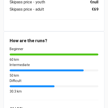
Skipass price - youth
€null
Skipass price - adult
€69
How are the runs?
Beginner
60 km
Intermediate
50 km
Difficult
30.3 km