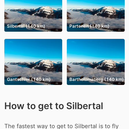
Silbertal (140 km)
Partenen (140 km)
Gantschier (140 km)
Bartholomäberg (140 km)
How to get to Silbertal
The fastest way to get to Silbertal is to fly