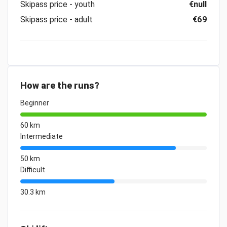
Skipass price - youth
€null
Skipass price - adult
€69
How are the runs?
Beginner
60 km
Intermediate
50 km
Difficult
30.3 km