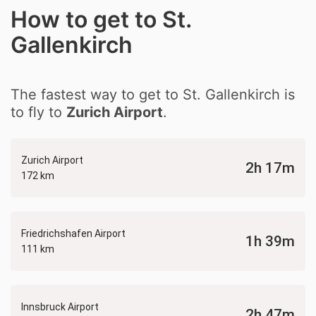
How to get to St.
Gallenkirch
The fastest way to get to St. Gallenkirch is
to fly to
Zurich Airport
.
Zurich Airport
2h 17m
172 km
Friedrichshafen Airport
1h 39m
111 km
Innsbruck Airport
2h 47m