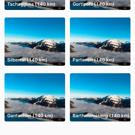
Tschagguns (140 km)
Gortipohl (140 km)
Silbertal (140 km)
Partenen (140 km)
Gantschier (140 km)
Bartholomäberg (140 km)