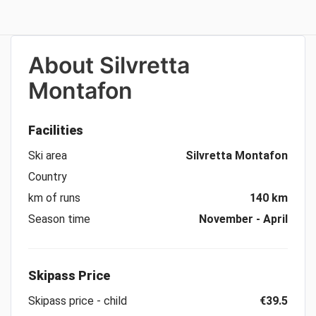
About
Silvretta
Montafon
Facilities
Ski area
Silvretta Montafon
Country
km of runs
140 km
Season time
November - April
Skipass Price
Skipass price - child
€39.5