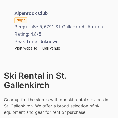
Alpenrock Club
Night
Bergstraße 5, 6791 St. Gallenkirch, Austria
Rating:
4.8
/5
Peak Time:
Unknown
Visit website
Call venue
Ski Rental in St.
Gallenkirch
Gear up for the slopes with our ski rental services in
St. Gallenkirch. We offer a broad selection of ski
equipment and gear for rent or purchase.