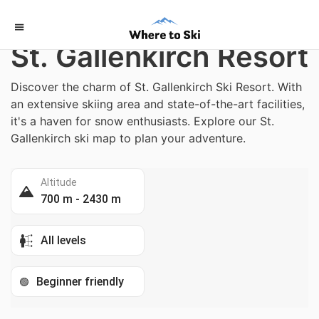
Home
/
Austria
St. Gallenkirch Resort
Discover the charm of St. Gallenkirch Ski Resort. With
an extensive skiing area and state-of-the-art facilities,
it's a haven for snow enthusiasts. Explore our St.
Gallenkirch ski map to plan your adventure.
Altitude
700 m - 2430 m
All levels
Beginner friendly
🟢