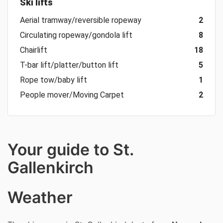
Ski lifts
Aerial tramway/reversible ropeway
2
Circulating ropeway/gondola lift
8
Chairlift
18
T-bar lift/platter/button lift
5
Rope tow/baby lift
1
People mover/Moving Carpet
2
Your guide to St.
Gallenkirch
Weather