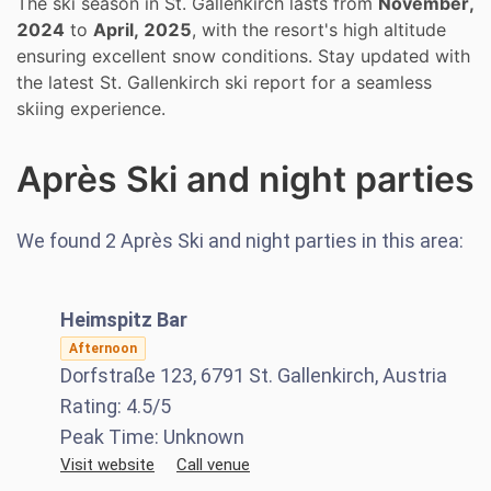
The ski season in St. Gallenkirch lasts from
November,
2024
to
April, 2025
, with the resort's high altitude
ensuring excellent snow conditions. Stay updated with
the latest St. Gallenkirch ski report for a seamless
skiing experience.
Après Ski and night parties
We found
2
Après Ski and night parties in this area:
Heimspitz Bar
Afternoon
Dorfstraße 123, 6791 St. Gallenkirch, Austria
Rating:
4.5
/5
Peak Time:
Unknown
Visit website
Call venue