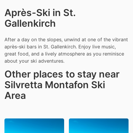
Après-Ski in St.
Gallenkirch
After a day on the slopes, unwind at one of the vibrant
après-ski bars in St. Gallenkirch. Enjoy live music,
great food, and a lively atmosphere as you reminisce
about your ski adventures.
Other places to stay near
Silvretta Montafon Ski
Area