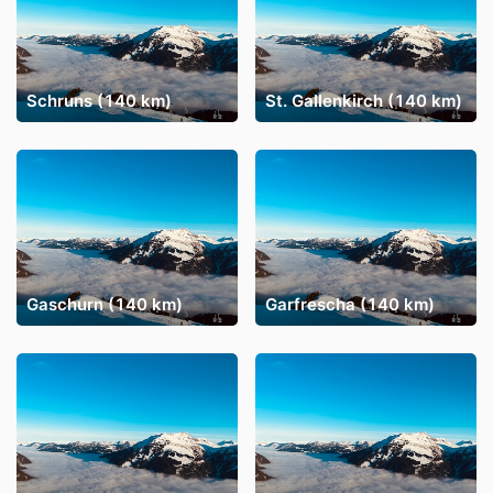
Schruns (140 km)
St. Gallenkirch (140 km)
Gaschurn (140 km)
Garfrescha (140 km)