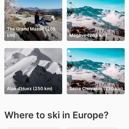
The Grand Massif (265
km)
Megève (263 km)
Alpe d'Huez (250 km)
Serre Chevalier (250 km)
Where to ski in Europe?