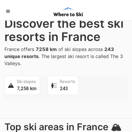
Home
/
France
Discover the best ski
resorts in France
France offers
7258 km
of ski slopes across
243
unique resorts
. The largest ski resort is called The 3
Valleys.
Ski slopes
Resorts
7,258 km
243
Top ski areas in France 🏔️