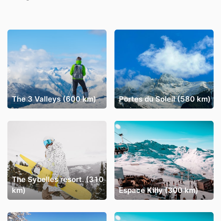
The 3 Valleys (600 km)
Portes du Soleil (580 km)
The Sybelles resort. (310
km)
Espace Killy (300 km)