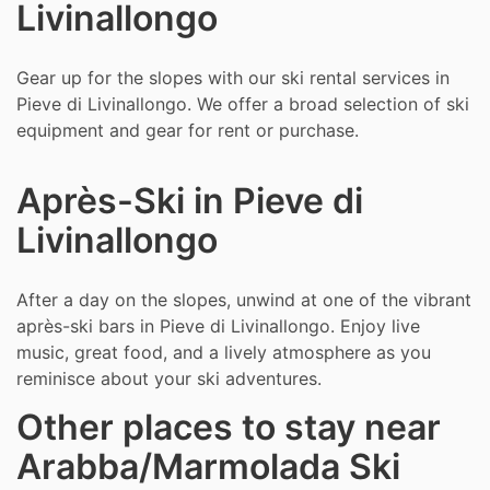
Livinallongo
Gear up for the slopes with our ski rental services in
Pieve di Livinallongo. We offer a broad selection of ski
equipment and gear for rent or purchase.
Après-Ski in Pieve di
Livinallongo
After a day on the slopes, unwind at one of the vibrant
après-ski bars in Pieve di Livinallongo. Enjoy live
music, great food, and a lively atmosphere as you
reminisce about your ski adventures.
Other places to stay near
Arabba/Marmolada Ski