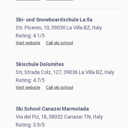
Ski- und Snowboardschule La Ila
Str. Picenin, 10, 39030 La Villa BZ, Italy
Rating:
4.1
/5
Visit website
Call ski school
Skischule Dolomites
Str, Strada Colz, 127, 39036 La Villa BZ, Italy
Rating:
4.7
/5
Visit website
Call ski school
Ski School Canazei Marmolada
Via del Piz, 18, 38032 Canazei TN, Italy
Rating:
3.9
/5