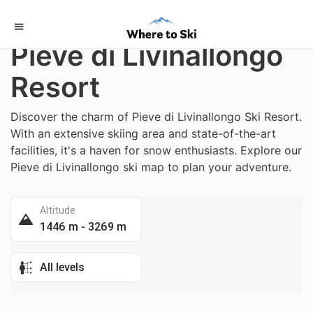
Home
/
Italy
Pieve di Livinallongo
Resort
Discover the charm of Pieve di Livinallongo Ski Resort.
With an extensive skiing area and state-of-the-art
facilities, it's a haven for snow enthusiasts. Explore our
Pieve di Livinallongo ski map to plan your adventure.
Altitude
1446 m - 3269 m
All levels