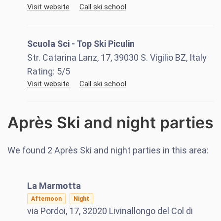
Visit website
Call ski school
Scuola Sci - Top Ski Piculin
Str. Catarina Lanz, 17, 39030 S. Vigilio BZ, Italy
Rating:
5
/5
Visit website
Call ski school
Après Ski and night parties
We found
2
Après Ski and night parties in this area:
La Marmotta
Afternoon
Night
via Pordoi, 17, 32020 Livinallongo del Col di