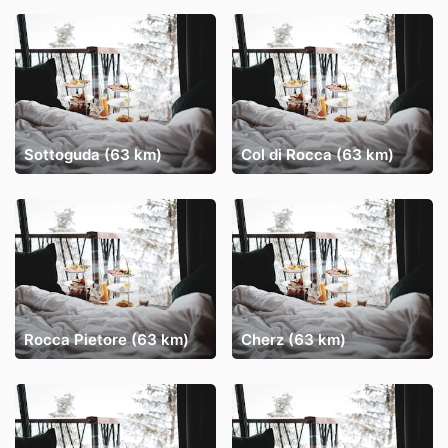
Sottoguda (63 km)
Col di Rocca (63 km)
Rocca Pietore (63 km)
Cherz (63 km)