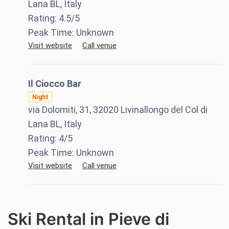
Lana BL, Italy
Rating:
4.5
/5
Peak Time:
Unknown
Visit website
Call venue
Il Ciocco Bar
Night
via Dolomiti, 31, 32020 Livinallongo del Col di
Lana BL, Italy
Rating:
4
/5
Peak Time:
Unknown
Visit website
Call venue
Ski Rental in Pieve di