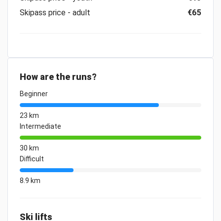
Skipass price - adult
€65
How are the runs?
Beginner
23 km
Intermediate
30 km
Difficult
8.9 km
Ski lifts