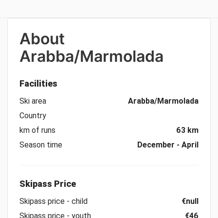
About
Arabba/Marmolada
Facilities
Ski area
Arabba/Marmolada
Country
km of runs
63 km
Season time
December - April
Skipass Price
Skipass price - child
€null
Skipass price - youth
€46