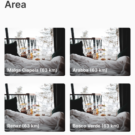
Area
Malga Ciapela (63 km)
Arabba (63 km)
Renaz (63 km)
Bosco Verde (63 km)