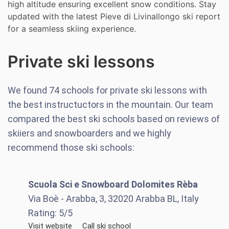
high altitude ensuring excellent snow conditions. Stay
updated with the latest Pieve di Livinallongo ski report
for a seamless skiing experience.
Private ski lessons
We found
74
schools for private ski lessons with
the best instructuctors in the mountain. Our team
compared the best ski schools based on reviews of
skiiers and snowboarders and we highly
recommend those ski schools:
Scuola Sci e Snowboard Dolomites Rèba
Via Boè - Arabba, 3, 32020 Arabba BL, Italy
Rating:
5
/5
Visit website
Call ski school