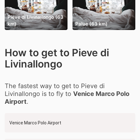
Pieve di Livinallongo (63
km)
Palue (63 km)
How to get to Pieve di
Livinallongo
The fastest way to get to Pieve di
Livinallongo is to fly to
Venice Marco Polo
Airport
.
Venice Marco Polo Airport