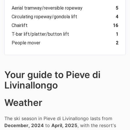
Aerial tramway/reversible ropeway
5
Circulating ropeway/gondola lift
4
Chairlift
16
T-bar lift/platter/button lift
1
People mover
2
Your guide to Pieve di
Livinallongo
Weather
The ski season in Pieve di Livinallongo lasts from
December, 2024
to
April, 2025
, with the resort's