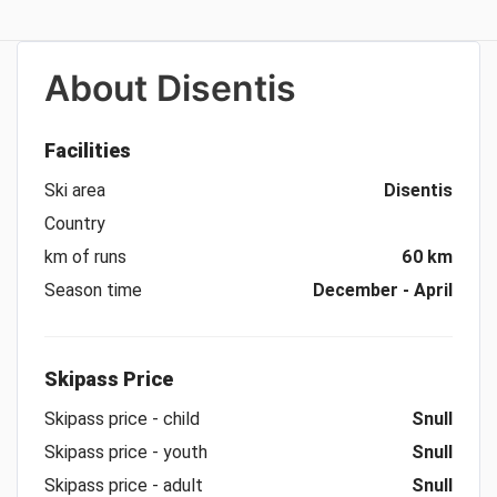
About
Disentis
Facilities
Ski area
Disentis
Country
km of runs
60 km
Season time
December - April
Skipass Price
Skipass price - child
Snull
Skipass price - youth
Snull
Skipass price - adult
Snull