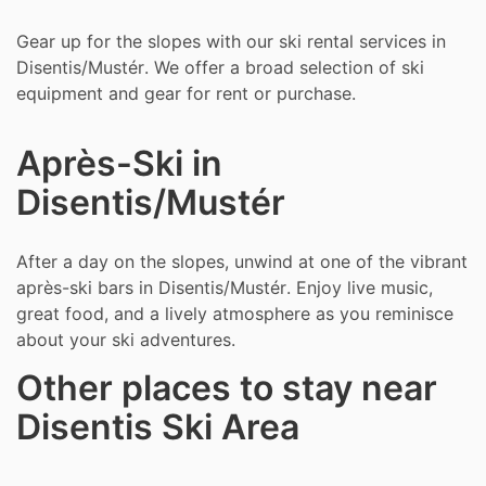
Gear up for the slopes with our ski rental services in
Disentis/Mustér. We offer a broad selection of ski
equipment and gear for rent or purchase.
Après-Ski in
Disentis/Mustér
After a day on the slopes, unwind at one of the vibrant
après-ski bars in Disentis/Mustér. Enjoy live music,
great food, and a lively atmosphere as you reminisce
about your ski adventures.
Other places to stay near
Disentis Ski Area