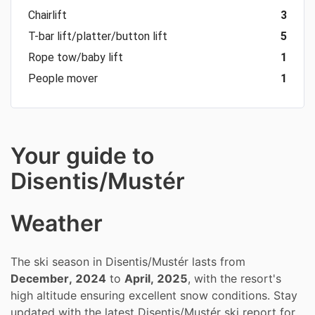
Chairlift
3
T-bar lift/platter/button lift
5
Rope tow/baby lift
1
People mover
1
Your guide to
Disentis/Mustér
Weather
The ski season in Disentis/Mustér lasts from
December, 2024
to
April, 2025
, with the resort's
high altitude ensuring excellent snow conditions. Stay
updated with the latest Disentis/Mustér ski report for