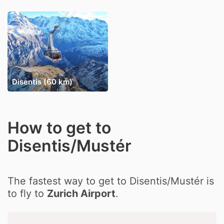
Disentis (60 km)
How to get to
Disentis/Mustér
The fastest way to get to Disentis/Mustér is
to fly to
Zurich Airport
.