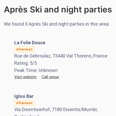
Après Ski and night parties
We found
3
Après Ski and night parties in this area:
La Folie Douce
Afternoon
Rue de Gebroulaz, 73440 Val Thorens, France
Rating:
5
/5
Peak Time:
Unknown
Visit website
Call venue
Igloo Bar
Afternoon
Via Disentiserhof, 7180 Disentis/Mustér,