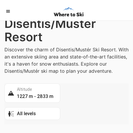
Home
/
Switzerland
Disentis/Mustér
Resort
Discover the charm of Disentis/Mustér Ski Resort. With
an extensive skiing area and state-of-the-art facilities,
it's a haven for snow enthusiasts. Explore our
Disentis/Mustér ski map to plan your adventure.
Altitude
1227 m - 2833 m
All levels