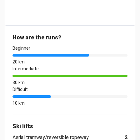
How are the runs?
Beginner
20 km
Intermediate
30 km
Difficult
10 km
Ski lifts
Aerial tramway/reversible ropeway
2