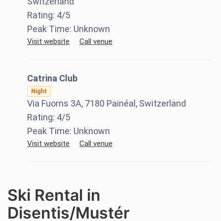
Switzerland
Rating:
4
/5
Peak Time:
Unknown
Visit website
Call venue
Catrina Club
Night
Via Fuorns 3A, 7180 Painéal, Switzerland
Rating:
4
/5
Peak Time:
Unknown
Visit website
Call venue
Ski Rental in
Disentis/Mustér