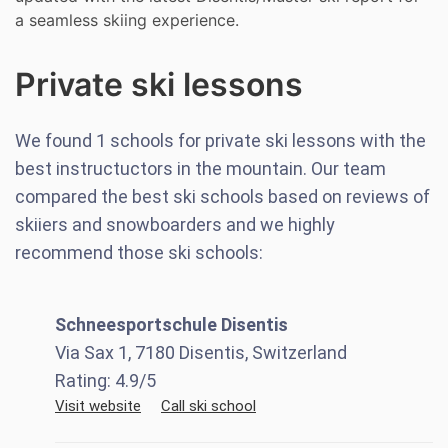
a seamless skiing experience.
Private ski lessons
We found
1
schools for private ski lessons with the
best instructuctors in the mountain. Our team
compared the best ski schools based on reviews of
skiiers and snowboarders and we highly
recommend those ski schools:
Schneesportschule Disentis
Via Sax 1, 7180 Disentis, Switzerland
Rating:
4.9
/5
Visit website
Call ski school