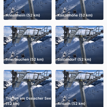
Annenheim (52 km)
Kanzelhöhe (52 km)
Innerteuchen (52 km)
Sattendorf (52 km)
Treffen am Ossiacher See
(52 km)
Arriach (52 km)