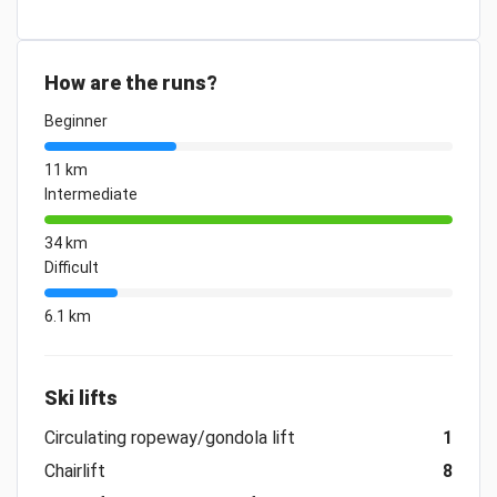
How are the runs?
Beginner
11 km
Intermediate
34 km
Difficult
6.1 km
Ski lifts
Circulating ropeway/gondola lift
1
Chairlift
8