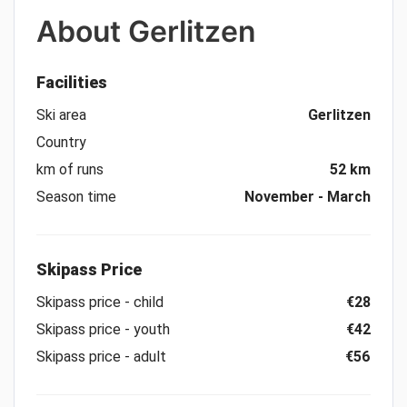
About
Gerlitzen
Facilities
Ski area
Gerlitzen
Country
km of runs
52 km
Season time
November - March
Skipass Price
Skipass price - child
€28
Skipass price - youth
€42
Skipass price - adult
€56