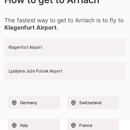
The fastest way to get to Arriach is to fly to
Klagenfurt Airport
.
Klagenfurt Airport
Ljubljana Jože Pučnik Airport
Germany
Switzerland
Italy
France