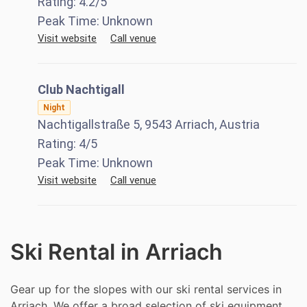
Rating:
4.2
/5
Peak Time:
Unknown
Visit website
Call venue
Club Nachtigall
Night
Nachtigallstraße 5, 9543 Arriach, Austria
Rating:
4
/5
Peak Time:
Unknown
Visit website
Call venue
Ski Rental in Arriach
Gear up for the slopes with our ski rental services in
Arriach. We offer a broad selection of ski equipment