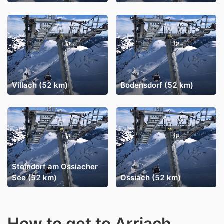
Villach (52 km)
Bodensdorf (52 km)
Steindorf am Ossiacher
See (52 km)
Ossiach (52 km)
How to get to Arriach