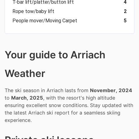
T-bar lift/platter/button lift
4
Rope tow/baby lift
2
People mover/Moving Carpet
5
Your guide to Arriach
Weather
The ski season in Arriach lasts from
November, 2024
to
March, 2025
, with the resort's high altitude
ensuring excellent snow conditions. Stay updated with
the latest Arriach ski report for a seamless skiing
experience.