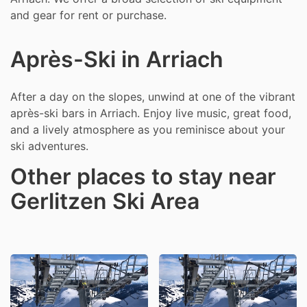
and gear for rent or purchase.
Après-Ski in Arriach
After a day on the slopes, unwind at one of the vibrant
après-ski bars in Arriach. Enjoy live music, great food,
and a lively atmosphere as you reminisce about your
ski adventures.
Other places to stay near
Gerlitzen Ski Area