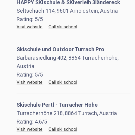
HAPPY SKIschule & SKIverleih 3ländereck
Seltschach 114, 9601 Arnoldstein, Austria
Rating:
5
/5
Visit website
Call ski school
Skischule und Outdoor Turrach Pro
Barbarasiedlung 402, 8864 Turracherhöhe,
Austria
Rating:
5
/5
Visit website
Call ski school
Skischule Pertl - Turracher Höhe
Turracherhöhe 218, 8864 Turrach, Austria
Rating:
4.6
/5
Visit website
Call ski school