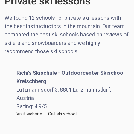
Private ski lessons
We found
12
schools for private ski lessons with
the best instructuctors in the mountain. Our team
compared the best ski schools based on reviews of
skiiers and snowboarders and we highly
recommend those ski schools:
Richi's Skischule - Outdoorcenter Skischool
Kreischberg
Lutzmannsdorf 3, 8861 Lutzmannsdorf,
Austria
Rating:
4.9
/5
Visit website
Call ski school