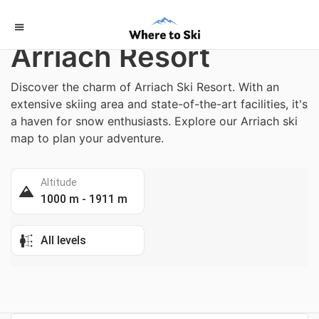
Home
/
Austria
Arriach Resort
Discover the charm of Arriach Ski Resort. With an
extensive skiing area and state-of-the-art facilities, it's
a haven for snow enthusiasts. Explore our Arriach ski
map to plan your adventure.
Altitude
1000 m - 1911 m
All levels