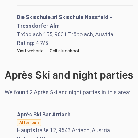
Die Skischule.at Skischule Nassfeld -
Tressdorfer Alm
Tröpolach 155, 9631 Tröpolach, Austria
Rating:
4.7
/5
Visit website
Call ski school
Après Ski and night parties
We found
2
Après Ski and night parties in this area:
Après Ski Bar Arriach
Afternoon
Hauptstraße 12, 9543 Arriach, Austria