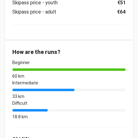
Skipass price - youth
€51
Skipass price - adult
€64
How are the runs?
Beginner
60 km
Intermediate
33 km
Difficult
18.8 km