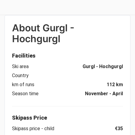
About
Gurgl -
Hochgurgl
Facilities
Ski area
Gurgl - Hochgurgl
Country
km of runs
112 km
Season time
November - April
Skipass Price
Skipass price - child
€35