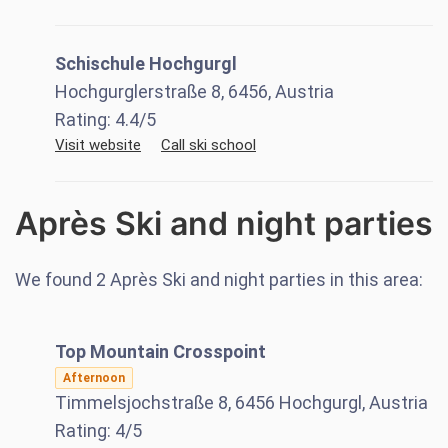
Schischule Hochgurgl
Hochgurglerstraße 8, 6456, Austria
Rating:
4.4
/5
Visit website
Call ski school
Après Ski and night parties
We found
2
Après Ski and night parties in this area:
Top Mountain Crosspoint
Afternoon
Timmelsjochstraße 8, 6456 Hochgurgl, Austria
Rating:
4
/5