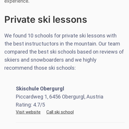
experience.
Private ski lessons
We found
10
schools for private ski lessons with
the best instructuctors in the mountain. Our team
compared the best ski schools based on reviews of
skiiers and snowboarders and we highly
recommend those ski schools:
Skischule Obergurgl
Piccardweg 1, 6456 Obergurgl, Austria
Rating:
4.7
/5
Visit website
Call ski school