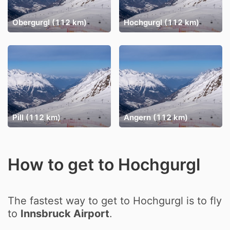
Obergurgl (112 km)
Hochgurgl (112 km)
Pill (112 km)
Angern (112 km)
How to get to Hochgurgl
The fastest way to get to Hochgurgl is to fly
to
Innsbruck Airport
.