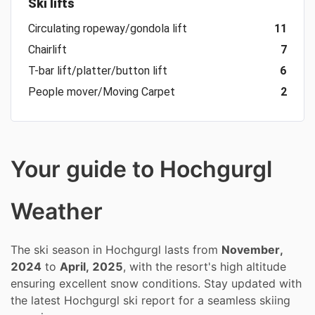
Ski lifts
Circulating ropeway/gondola lift
11
Chairlift
7
T-bar lift/platter/button lift
6
People mover/Moving Carpet
2
Your guide to Hochgurgl
Weather
The ski season in Hochgurgl lasts from
November,
2024
to
April, 2025
, with the resort's high altitude
ensuring excellent snow conditions. Stay updated with
the latest Hochgurgl ski report for a seamless skiing