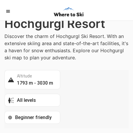
Home
/
Austria
Hochgurgl Resort
Discover the charm of Hochgurgl Ski Resort. With an
extensive skiing area and state-of-the-art facilities, it's
a haven for snow enthusiasts. Explore our Hochgurgl
ski map to plan your adventure.
Altitude
1793 m - 3030 m
All levels
Beginner friendly
🟢