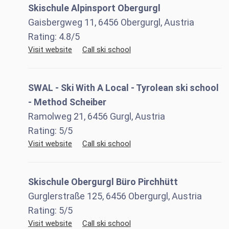
Skischule Alpinsport Obergurgl
Gaisbergweg 11, 6456 Obergurgl, Austria
Rating:
4.8
/5
Visit website
Call ski school
SWAL - Ski With A Local - Tyrolean ski school
- Method Scheiber
Ramolweg 21, 6456 Gurgl, Austria
Rating:
5
/5
Visit website
Call ski school
Skischule Obergurgl Büro Pirchhütt
Gurglerstraße 125, 6456 Obergurgl, Austria
Rating:
5
/5
Visit website
Call ski school