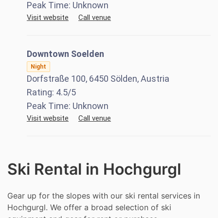
Peak Time:
Unknown
Visit website
Call venue
Downtown Soelden
Night
Dorfstraße 100, 6450 Sölden, Austria
Rating:
4.5
/5
Peak Time:
Unknown
Visit website
Call venue
Ski Rental in Hochgurgl
Gear up for the slopes with our ski rental services in
Hochgurgl. We offer a broad selection of ski