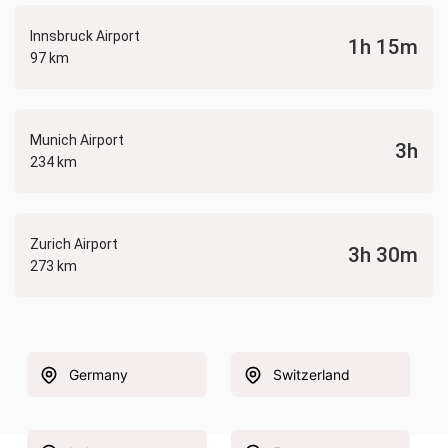
Innsbruck Airport
1h 15m
97 km
Munich Airport
3h
234 km
Zurich Airport
3h 30m
273 km
Germany
Switzerland