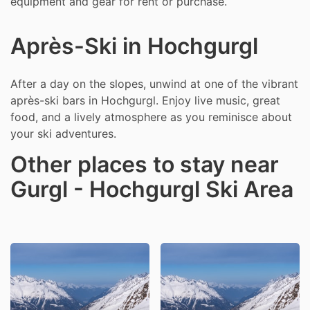
equipment and gear for rent or purchase.
Après-Ski in Hochgurgl
After a day on the slopes, unwind at one of the vibrant
après-ski bars in Hochgurgl. Enjoy live music, great
food, and a lively atmosphere as you reminisce about
your ski adventures.
Other places to stay near
Gurgl - Hochgurgl Ski Area