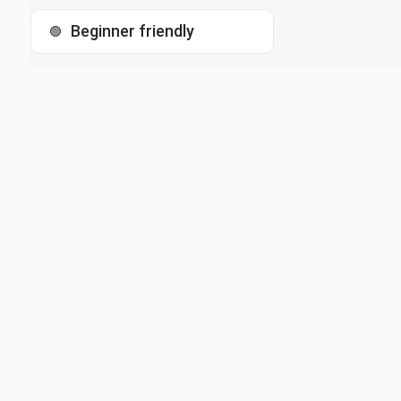
Beginner friendly
🟢