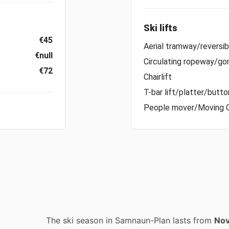
Ski lifts
€45
Aerial tramway/reversi
€null
Circulating ropeway/gon
€72
Chairlift
T-bar lift/platter/button
People mover/Moving 
The ski season in Samnaun-Plan lasts from
Nov