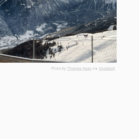
Photo by
Thomas Haas
via
Unsplash