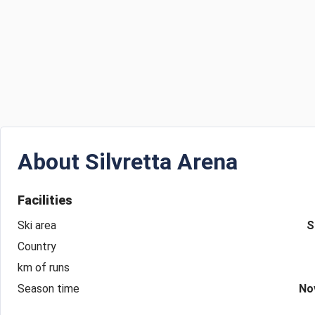
About
Silvretta Arena
Facilities
Ski area
S
Country
km of runs
Season time
No