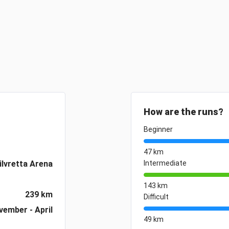
How are the runs?
Beginner
47 km
ilvretta Arena
Intermediate
143 km
239 km
Difficult
vember - April
49 km