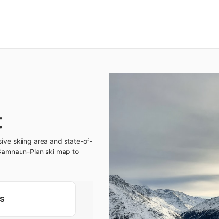
t
ive skiing area and state-of-
ur Samnaun-Plan ski map to
ls