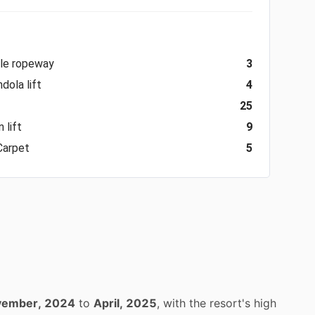
ble ropeway
3
dola lift
4
25
 lift
9
Carpet
5
ember, 2024
to
April, 2025
, with the resort's high