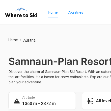
Home
Countries
Home
/
Austria
Samnaun-Plan Resor
Discover the charm of Samnaun-Plan Ski Resort. With an extens
the-art facilities, it's a haven for snow enthusiasts. Explore o
plan your adventure.
Altitude
All leve
1360 m - 2872 m