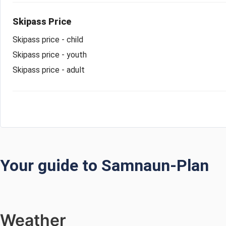
Skipass Price
Skipass price - child
Skipass price - youth
Skipass price - adult
Your guide to Samnaun-Plan
Weather