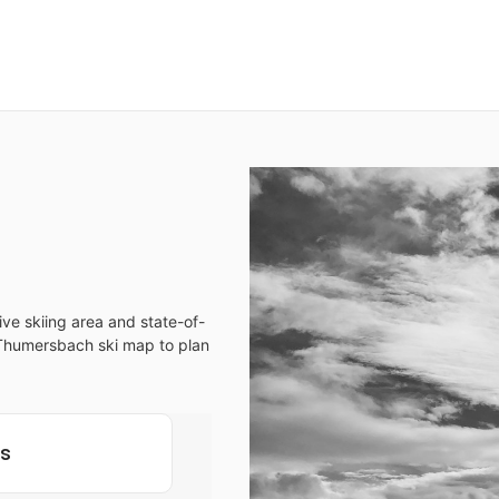
ve skiing area and state-of-
ur Thumersbach ski map to plan
ls