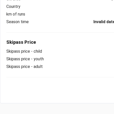
Country
km of runs
Season time
Invalid dat
Skipass Price
Skipass price - child
Skipass price - youth
Skipass price - adult