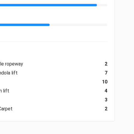
ble ropeway
2
dola lift
7
10
 lift
4
3
Carpet
2