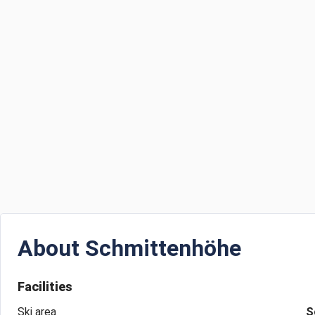
About
Schmittenhöhe
Facilities
Ski area
S