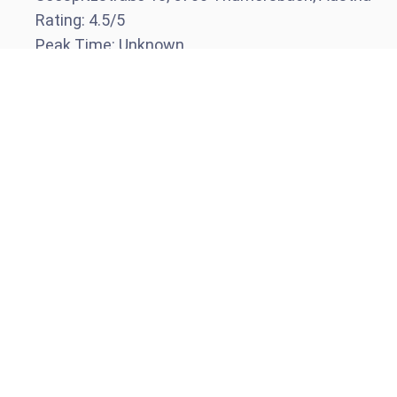
Rating:
4.5
/5
Peak Time:
Unknown
Visit website
Call venue
Schnapps Hans Bar
Night
Kreuzgasse 12, 5700 Thumersbach, Austria
Rating:
4.2
/5
Peak Time:
Unknown
Visit website
Call venue
Ski Rental in Thumersbach