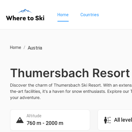
Home
Countries
Home
/
Austria
Thumersbach Resort
Discover the charm of Thumersbach Ski Resort. With an extensi
the-art facilities, it's a haven for snow enthusiasts. Explore o
your adventure.
Altitude
All leve
760 m - 2000 m