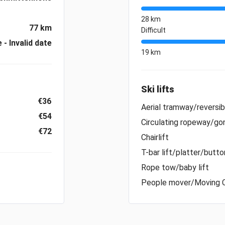
28 km
77 km
Difficult
e - Invalid date
19 km
Ski lifts
€36
Aerial tramway/reversi
€54
Circulating ropeway/gon
€72
Chairlift
T-bar lift/platter/button
Rope tow/baby lift
People mover/Moving 