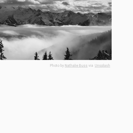
Photo by
Nathalie Buss
via
Unsplash