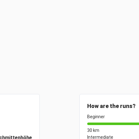
How are the runs?
Beginner
30 km
chmittenhöhe
Intermediate