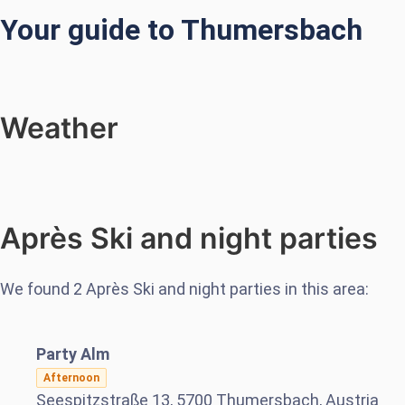
Your guide to Thumersbach
Weather
Après Ski and night parties
We found
2
Après Ski and night parties in this area:
Party Alm
Afternoon
Seespitzstraße 13, 5700 Thumersbach, Austria