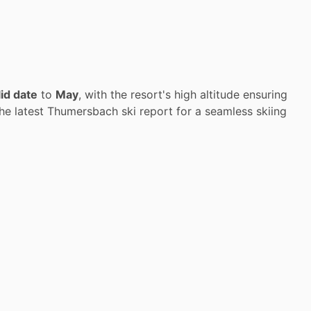
lid date
to
May
, with the resort's high altitude ensuring
he latest Thumersbach ski report for a seamless skiing