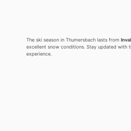
The ski season in Thumersbach lasts from
Inva
excellent snow conditions. Stay updated with t
experience.