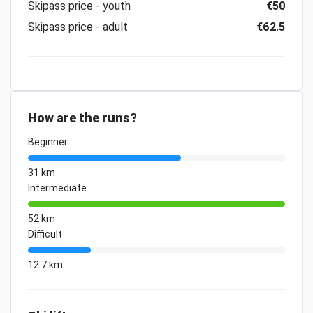
Skipass price - youth
€50
Skipass price - adult
€62.5
How are the runs?
Beginner
31 km
Intermediate
52 km
Difficult
12.7 km