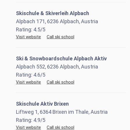
Skischule & Skiverleih Alpbach
Alpbach 171, 6236 Alpbach, Austria
Rating:
4.5
/5
Visit website
Call ski school
Ski & Snowboardschule Alpbach Aktiv
Alpbach 552, 6236 Alpbach, Austria
Rating:
4.6
/5
Visit website
Call ski school
Skischule Aktiv Brixen
Liftweg 1, 6364 Brixen im Thale, Austria
Rating:
4.9
/5
Visit website
Call ski school