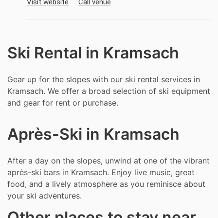
Visit website
Call venue
Ski Rental in Kramsach
Gear up for the slopes with our ski rental services in
Kramsach. We offer a broad selection of ski equipment
and gear for rent or purchase.
Après-Ski in Kramsach
After a day on the slopes, unwind at one of the vibrant
après-ski bars in Kramsach. Enjoy live music, great
food, and a lively atmosphere as you reminisce about
your ski adventures.
Other places to stay near