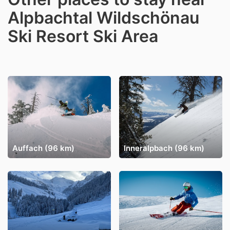
Alpbachtal Wildschönau
Ski Resort Ski Area
Auffach (96 km)
Inneralpbach (96 km)