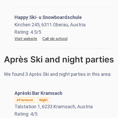
Happy Ski- u Snowboardschule
Kirchen 245, 6311 Oberau, Austria
Rating:
4.5
/5
Visit website
Call ski school
Après Ski and night parties
We found
3
Après Ski and night parties in this area:
Aprèski Bar Kramsach
Afternoon
Night
Talstation 1, 6233 Kramsach, Austria
Rating:
4
/5