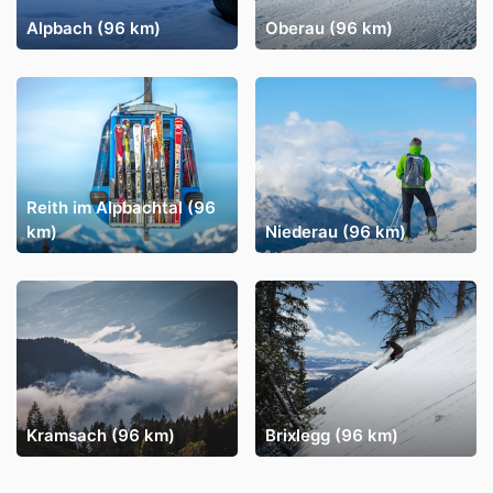
Alpbach (96 km)
Oberau (96 km)
Reith im Alpbachtal (96
km)
Niederau (96 km)
Kramsach (96 km)
Brixlegg (96 km)