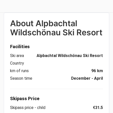
About
Alpbachtal
Wildschönau Ski Resort
Facilities
Ski area
Alpbachtal Wildschönau Ski Resort
Country
km of runs
96 km
Season time
December - April
Skipass Price
Skipass price - child
€31.5