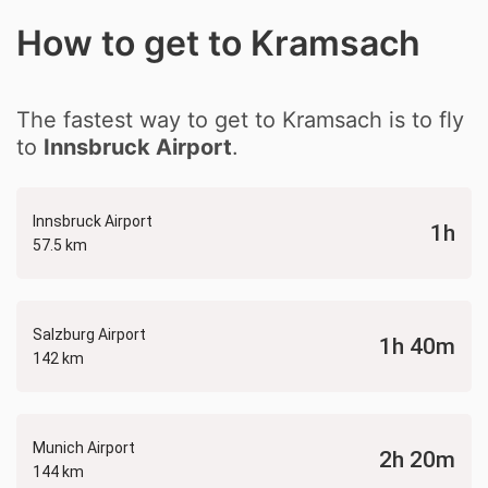
How to get to Kramsach
The fastest way to get to Kramsach is to fly
to
Innsbruck Airport
.
Innsbruck Airport
1h
57.5 km
Salzburg Airport
1h 40m
142 km
Munich Airport
2h 20m
144 km