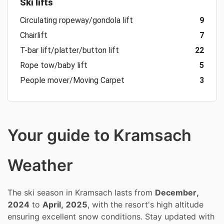
Ski lifts
Circulating ropeway/gondola lift
9
Chairlift
7
T-bar lift/platter/button lift
22
Rope tow/baby lift
5
People mover/Moving Carpet
3
Your guide to Kramsach
Weather
The ski season in Kramsach lasts from
December,
2024
to
April, 2025
, with the resort's high altitude
ensuring excellent snow conditions. Stay updated with