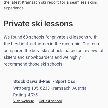
the latest Kramsach ski report for a seamless skiing
experience.
Private ski lessons
We found
63
schools for private ski lessons with
the best instructuctors in the mountain. Our team
compared the best ski schools based on reviews of
skiiers and snowboarders and we highly
recommend those ski schools:
Stock Oswald-Paul - Sport Ossi
Wittberg 105, 6233 Kramsach, Austria
Rating:
4.7
/5
Visit website
Call ski school