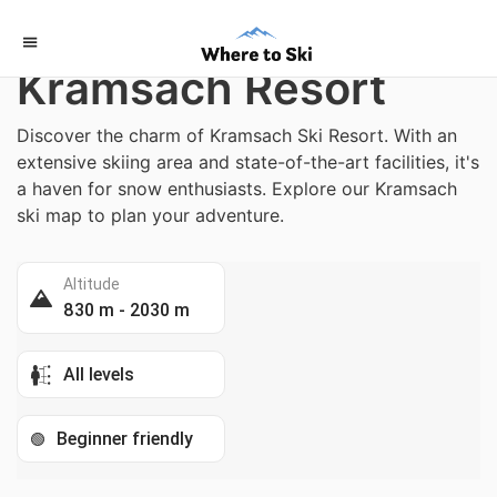
Home
/
Austria
Kramsach Resort
Discover the charm of Kramsach Ski Resort. With an
extensive skiing area and state-of-the-art facilities, it's
a haven for snow enthusiasts. Explore our Kramsach
ski map to plan your adventure.
Altitude
830 m - 2030 m
All levels
Beginner friendly
🟢