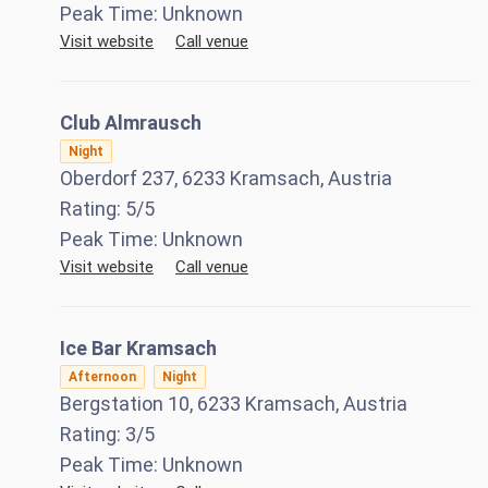
Peak Time:
Unknown
Visit website
Call venue
Club Almrausch
Night
Oberdorf 237, 6233 Kramsach, Austria
Rating:
5
/5
Peak Time:
Unknown
Visit website
Call venue
Ice Bar Kramsach
Afternoon
Night
Bergstation 10, 6233 Kramsach, Austria
Rating:
3
/5
Peak Time:
Unknown