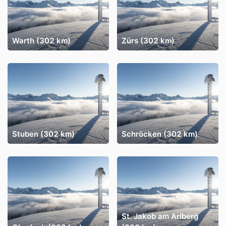
Warth (302 km)
Zürs (302 km)
Stuben (302 km)
Schröcken (302 km)
St. Jakob am Arlberg