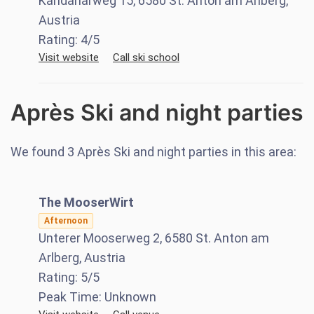
Kandaharweg 15, 6580 St. Anton am Arlberg,
Austria
Rating:
4
/5
Visit website
Call ski school
Après Ski and night parties
We found
3
Après Ski and night parties in this area:
The MooserWirt
Afternoon
Unterer Mooserweg 2, 6580 St. Anton am
Arlberg, Austria
Rating:
5
/5
Peak Time:
Unknown