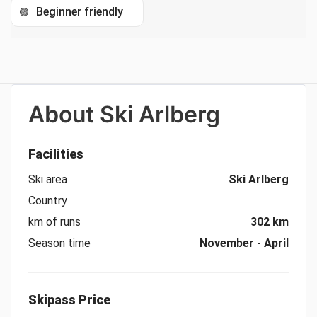
Beginner friendly
🟢
About
Ski Arlberg
Facilities
Ski area
Ski Arlberg
Country
km of runs
302 km
Season time
November - April
Skipass Price