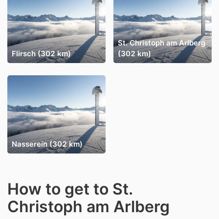
St. Christoph am Arlberg
Flirsch (302 km)
(302 km)
Nasserein (302 km)
How to get to St.
Christoph am Arlberg