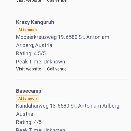
Visit website
Call venue
Krazy Kanguruh
Afternoon
Mooserkreuzweg 19, 6580 St. Anton am
Arlberg, Austria
Rating:
4.5
/5
Peak Time:
Unknown
Visit website
Call venue
Basecamp
Afternoon
Kandaharweg 13, 6580 St. Anton am Arlberg,
Austria
Rating:
4
/5
Peak Time:
Unknown