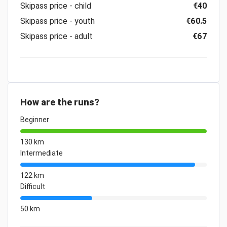
Skipass price - child
€40
Skipass price - youth
€60.5
Skipass price - adult
€67
How are the runs?
Beginner
130 km
Intermediate
122 km
Difficult
50 km