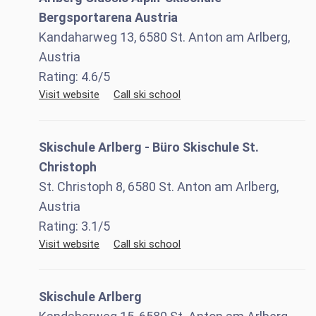
Bergsportarena Austria
Kandaharweg 13, 6580 St. Anton am Arlberg,
Austria
Rating:
4.6
/5
Visit website
Call ski school
Skischule Arlberg - Büro Skischule St.
Christoph
St. Christoph 8, 6580 St. Anton am Arlberg,
Austria
Rating:
3.1
/5
Visit website
Call ski school
Skischule Arlberg