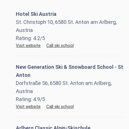
Hotel Ski Austria
St. Christoph 10, 6580 St. Anton am Arlberg,
Austria
Rating:
4.2
/5
Visit website
Call ski school
New Generation Ski & Snowboard School - St
Anton
Dorfstraße 56, 6580 St. Anton am Arlberg,
Austria
Rating:
4.9
/5
Visit website
Call ski school
Arlberg Classic Alpin-Skischule