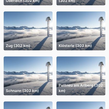
Oberlech (302 km)
(302 km)
Zug (302 km)
Klösterle (302 km)
Pettneu am Arlberg (302
Schnann (302 km)
km)