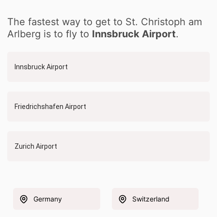
The fastest way to get to St. Christoph am
Arlberg is to fly to
Innsbruck Airport
.
Innsbruck Airport
Friedrichshafen Airport
Zurich Airport
Germany
Switzerland