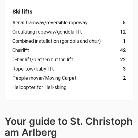
Ski lifts
Aerial tramway/reversible ropeway
5
Circulating ropeway/gondola lift
12
Combined installation (gondola and chair)
1
Chairlift
42
T-bar lift/platter/button lift
22
Rope tow/baby lift
3
People mover/Moving Carpet
2
Helicopter for Heli-skiing
Your guide to St. Christoph
am Arlberg