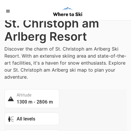
Home
/
Austria
St. Christoph am
Arlberg Resort
Discover the charm of St. Christoph am Arlberg Ski
Resort. With an extensive skiing area and state-of-the-
art facilities, it's a haven for snow enthusiasts. Explore
our St. Christoph am Arlberg ski map to plan your
adventure.
Altitude
1300 m - 2806 m
All levels