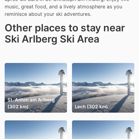
music, great food, and a lively atmosphere as you
reminisce about your ski adventures.
Other places to stay near
Ski Arlberg Ski Area
St. Anton am Arlberg
(302 km)
Lech (302 km)