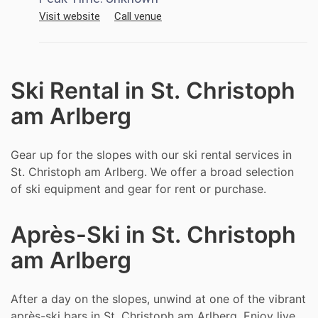
Visit website
Call venue
Ski Rental in St. Christoph
am Arlberg
Gear up for the slopes with our ski rental services in
St. Christoph am Arlberg. We offer a broad selection
of ski equipment and gear for rent or purchase.
Après-Ski in St. Christoph
am Arlberg
After a day on the slopes, unwind at one of the vibrant
après-ski bars in St. Christoph am Arlberg. Enjoy live