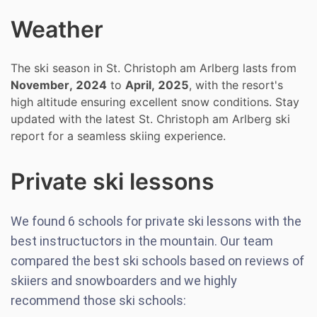
Weather
The ski season in St. Christoph am Arlberg lasts from
November, 2024
to
April, 2025
, with the resort's
high altitude ensuring excellent snow conditions. Stay
updated with the latest St. Christoph am Arlberg ski
report for a seamless skiing experience.
Private ski lessons
We found
6
schools for private ski lessons with the
best instructuctors in the mountain. Our team
compared the best ski schools based on reviews of
skiiers and snowboarders and we highly
recommend those ski schools: