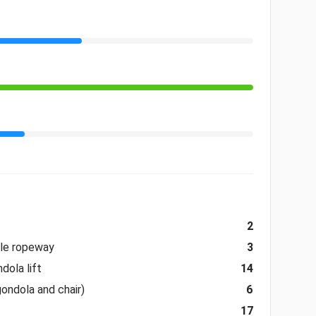
2
ble ropeway
3
dola lift
14
gondola and chair)
6
17