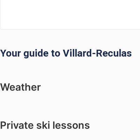
Your guide to Villard-Reculas
Weather
Private ski lessons