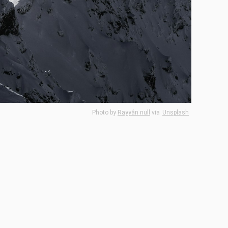
Photo by
Rayyân null
via
Unsplash