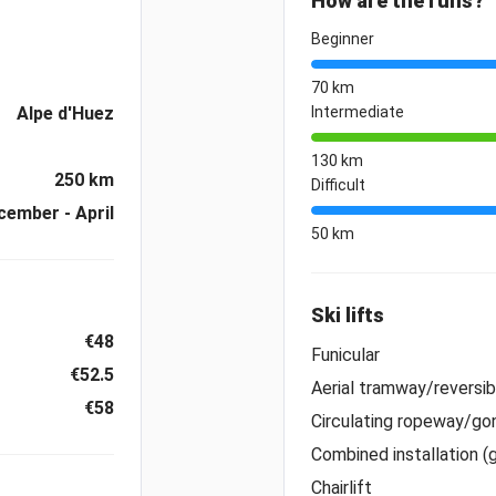
How are the runs?
Beginner
70 km
Alpe d'Huez
Intermediate
130 km
250 km
Difficult
cember - April
50 km
Ski lifts
€48
Funicular
€52.5
Aerial tramway/reversi
€58
Circulating ropeway/gon
Combined installation (
Chairlift