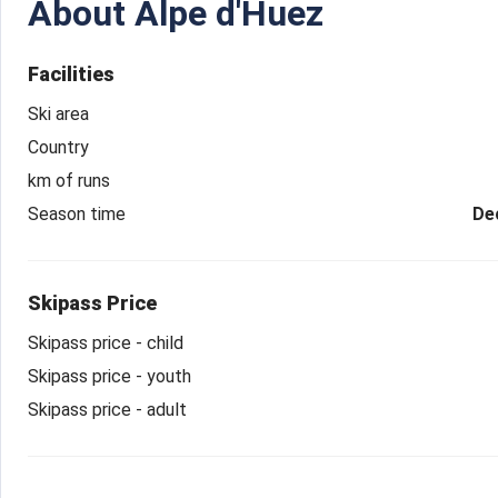
About
Alpe d'Huez
Facilities
Ski area
Country
km of runs
Season time
De
Skipass Price
Skipass price - child
Skipass price - youth
Skipass price - adult