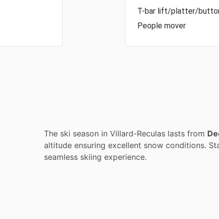
T-bar lift/platter/button
People mover
The ski season in Villard-Reculas lasts from
De
altitude ensuring excellent snow conditions. Sta
seamless skiing experience.