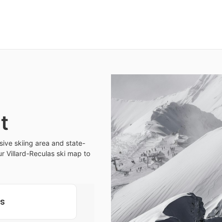
t
sive skiing area and state-
our Villard-Reculas ski map to
ls