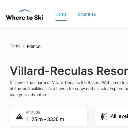
Home
Countries
Home
/
France
Villard-Reculas Resor
Discover the charm of Villard-Reculas Ski Resort. With an exten
of-the-art facilities, it's a haven for snow enthusiasts. Explore 
plan your adventure.
Altitude
All leve
1125 m - 3330 m