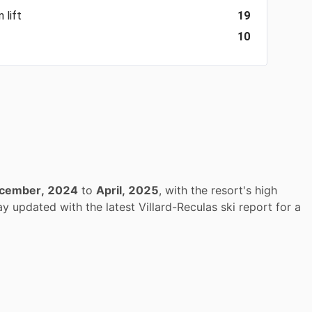
 lift
19
10
cember, 2024
to
April, 2025
, with the resort's high
y updated with the latest Villard-Reculas ski report for a