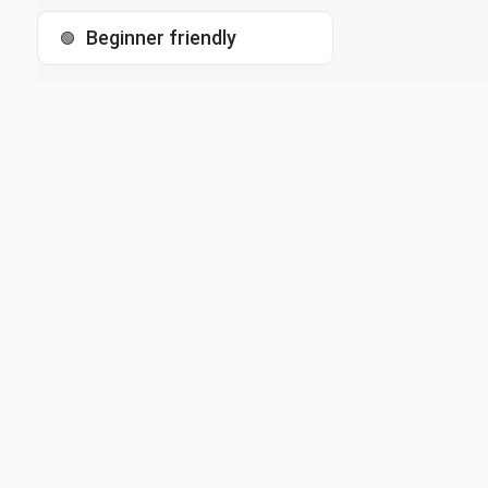
Beginner friendly
🟢