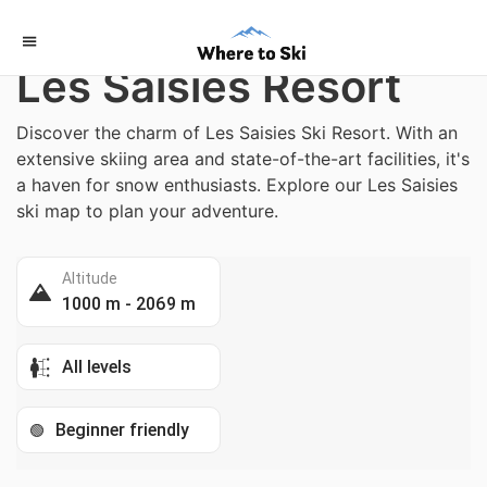
Home
/
France
Les Saisies Resort
Discover the charm of Les Saisies Ski Resort. With an
extensive skiing area and state-of-the-art facilities, it's
a haven for snow enthusiasts. Explore our Les Saisies
ski map to plan your adventure.
Altitude
1000 m - 2069 m
All levels
Beginner friendly
🟢