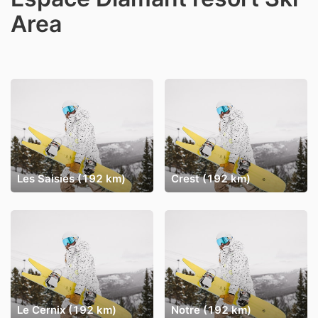
Area
Les Saisies (192 km)
Crest (192 km)
Le Cernix (192 km)
Notre (192 km)