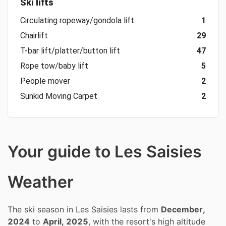
Ski lifts
Circulating ropeway/gondola lift
1
Chairlift
29
T-bar lift/platter/button lift
47
Rope tow/baby lift
5
People mover
2
Sunkid Moving Carpet
2
Your guide to Les Saisies
Weather
The ski season in Les Saisies lasts from
December,
2024
to
April, 2025
, with the resort's high altitude