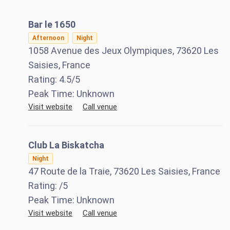
Bar le 1650
Afternoon
Night
1058 Avenue des Jeux Olympiques, 73620 Les
Saisies, France
Rating:
4.5
/5
Peak Time:
Unknown
Visit website
Call venue
Club La Biskatcha
Night
47 Route de la Traie, 73620 Les Saisies, France
Rating:
/5
Peak Time:
Unknown
Visit website
Call venue