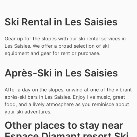
Ski Rental in Les Saisies
Gear up for the slopes with our ski rental services in
Les Saisies. We offer a broad selection of ski
equipment and gear for rent or purchase.
Après-Ski in Les Saisies
After a day on the slopes, unwind at one of the vibrant
après-ski bars in Les Saisies. Enjoy live music, great
food, and a lively atmosphere as you reminisce about
your ski adventures.
Other places to stay near
Espace Diamant resort Ski