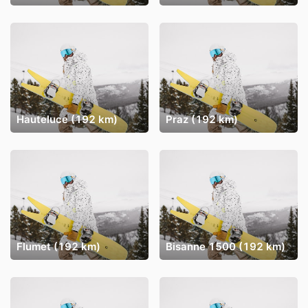
Hauteluce (192 km)
Praz (192 km)
Flumet (192 km)
Bisanne 1500 (192 km)