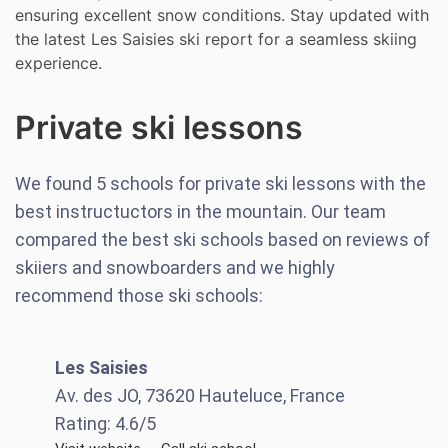
ensuring excellent snow conditions. Stay updated with
the latest Les Saisies ski report for a seamless skiing
experience.
Private ski lessons
We found
5
schools for private ski lessons with the
best instructuctors in the mountain. Our team
compared the best ski schools based on reviews of
skiiers and snowboarders and we highly
recommend those ski schools:
Les Saisies
Av. des JO, 73620 Hauteluce, France
Rating:
4.6
/5