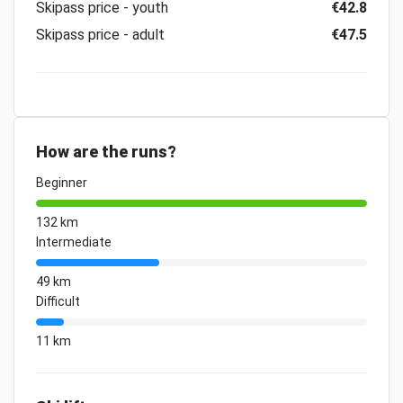
Skipass price - youth
€42.8
Skipass price - adult
€47.5
How are the runs?
Beginner
132 km
Intermediate
49 km
Difficult
11 km