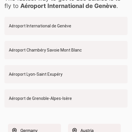
fly to
Aéroport International de Genève
.
Aéroport International de Genève
Aéroport Chambéry Savoie Mont Blanc
Aéroport Lyon-Saint Exupéry
Aéroport de Grenoble-Alpes-Isère
Germany
Austria