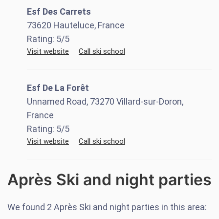
Esf Des Carrets
73620 Hauteluce, France
Rating:
5
/5
Visit website
Call ski school
Esf De La Forêt
Unnamed Road, 73270 Villard-sur-Doron,
France
Rating:
5
/5
Visit website
Call ski school
Après Ski and night parties
We found
2
Après Ski and night parties in this area: