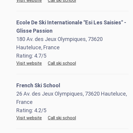
Visit website
Call ski school
Ecole De Ski Internationale "Esi Les Saisies" -
Glisse Passion
180 Av. des Jeux Olympiques, 73620
Hauteluce, France
Rating:
4.7
/5
Visit website
Call ski school
French Ski School
26 Av. des Jeux Olympiques, 73620 Hauteluce,
France
Rating:
4.2
/5
Visit website
Call ski school