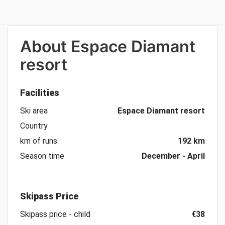
About
Espace Diamant
resort
Facilities
Ski area
Espace Diamant resort
Country
km of runs
192 km
Season time
December - April
Skipass Price
Skipass price - child
€38