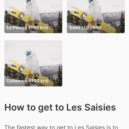
Le Planay (192 km)
Saint (192 km)
Cohennoz (192 km)
How to get to Les Saisies
The fastest way to get to Les Saisies is to