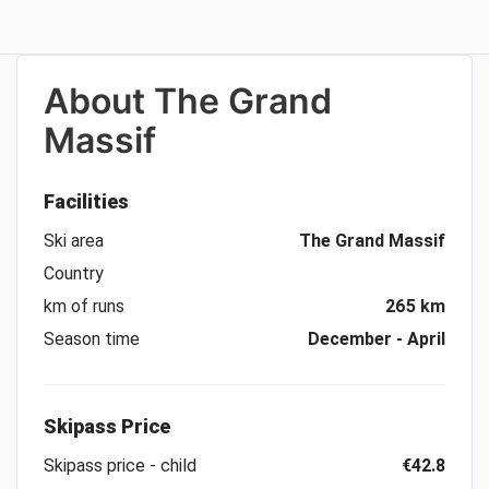
About
The Grand
Massif
Facilities
Ski area
The Grand Massif
Country
km of runs
265 km
Season time
December - April
Skipass Price
Skipass price - child
€42.8