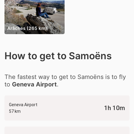
Arâches (265 km)
How to get to Samoëns
The fastest way to get to Samoëns is to fly
to
Geneva Airport
.
Geneva Airport
1h 10m
57 km