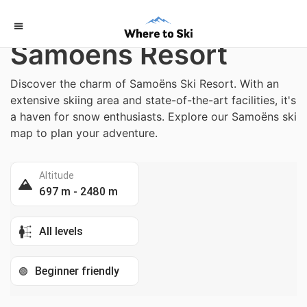
Home
/
France
Samoëns Resort
Discover the charm of Samoëns Ski Resort. With an
extensive skiing area and state-of-the-art facilities, it's
a haven for snow enthusiasts. Explore our Samoëns ski
map to plan your adventure.
Altitude
697 m - 2480 m
All levels
Beginner friendly
🟢