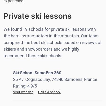
experience.
Private ski lessons
We found
19
schools for private ski lessons with
the best instructuctors in the mountain. Our team
compared the best ski schools based on reviews of
skiiers and snowboarders and we highly
recommend those ski schools:
Ski School Samoëns 360
25 Av. Cognacq Jay, 74340 Samoëns, France
Rating:
4.9
/5
Visit website
Call ski school