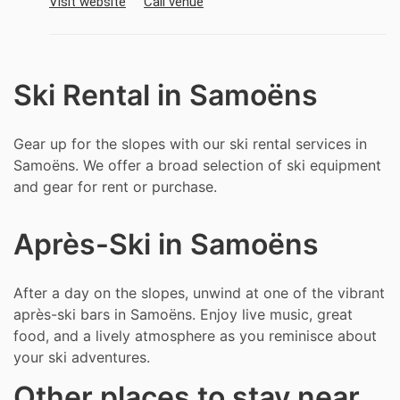
Visit website
Call venue
Ski Rental in Samoëns
Gear up for the slopes with our ski rental services in
Samoëns. We offer a broad selection of ski equipment
and gear for rent or purchase.
Après-Ski in Samoëns
After a day on the slopes, unwind at one of the vibrant
après-ski bars in Samoëns. Enjoy live music, great
food, and a lively atmosphere as you reminisce about
your ski adventures.
Other places to stay near