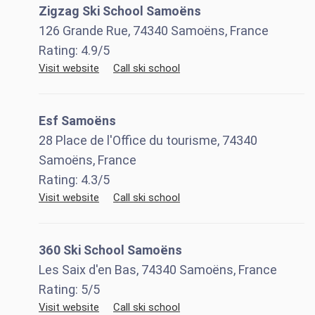
Zigzag Ski School Samoëns
126 Grande Rue, 74340 Samoëns, France
Rating:
4.9
/5
Visit website
Call ski school
Esf Samoëns
28 Place de l'Office du tourisme, 74340
Samoëns, France
Rating:
4.3
/5
Visit website
Call ski school
360 Ski School Samoëns
Les Saix d'en Bas, 74340 Samoëns, France
Rating:
5
/5
Visit website
Call ski school