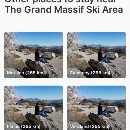
The Grand Massif Ski Area
Morillon (265 km)
Salvagny (265 km)
Flaine (265 km)
Vercland (265 km)