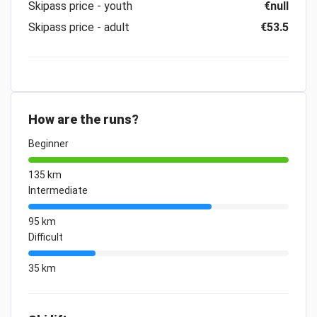
Skipass price - youth
€null
Skipass price - adult
€53.5
How are the runs?
Beginner
135 km
Intermediate
95 km
Difficult
35 km