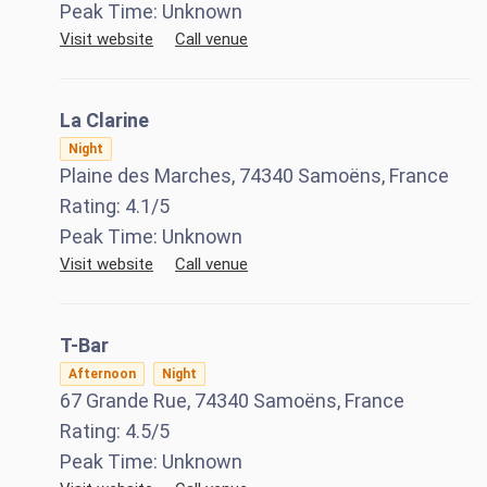
Peak Time:
Unknown
Visit website
Call venue
La Clarine
Night
Plaine des Marches, 74340 Samoëns, France
Rating:
4.1
/5
Peak Time:
Unknown
Visit website
Call venue
T-Bar
Afternoon
Night
67 Grande Rue, 74340 Samoëns, France
Rating:
4.5
/5
Peak Time:
Unknown