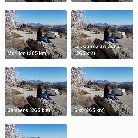
Les Carroz d'Arâches
Morillon (265 km)
(265 km)
Samoëns (265 km)
Sixt (265 km)