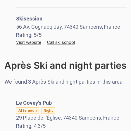
Skisession
56 Av. Cognacq Jay, 74340 Samoëns, France
Rating:
5
/5
Visit website
Call ski school
Après Ski and night parties
We found
3
Après Ski and night parties in this area:
Le Covey's Pub
Afternoon
Night
29 Place de l'Église, 74340 Samoëns, France
Rating:
4.3
/5