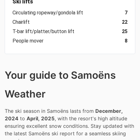
Ski lifts
Circulating ropeway/gondola lift
7
Chairlift
22
T-bar lift/platter/button lift
25
People mover
8
Your guide to Samoëns
Weather
The ski season in Samoëns lasts from
December,
2024
to
April, 2025
, with the resort's high altitude
ensuring excellent snow conditions. Stay updated with
the latest Samoëns ski report for a seamless skiing