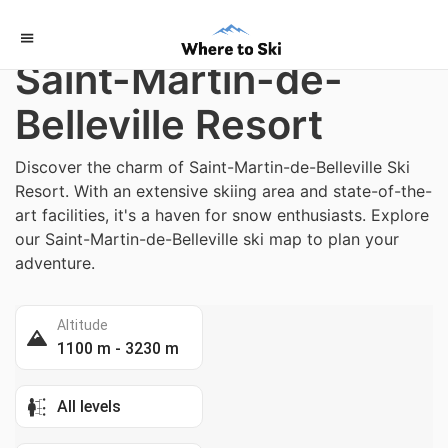
Home
/
France
Saint-Martin-de-
Belleville Resort
Discover the charm of Saint-Martin-de-Belleville Ski
Resort. With an extensive skiing area and state-of-the-
art facilities, it's a haven for snow enthusiasts. Explore
our Saint-Martin-de-Belleville ski map to plan your
adventure.
Altitude
1100 m - 3230 m
All levels