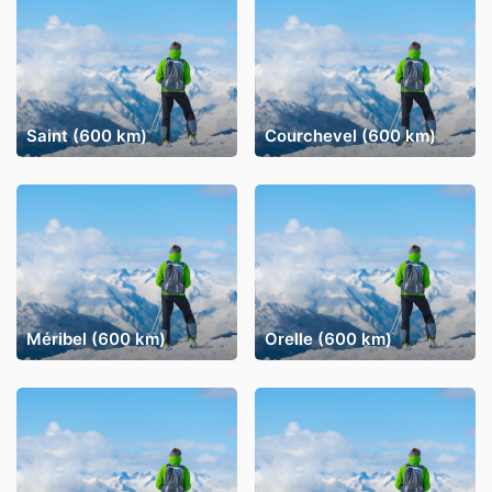
Saint (600 km)
Courchevel (600 km)
Méribel (600 km)
Orelle (600 km)