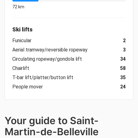
72 km
Ski lifts
Funicular
2
Aerial tramway/reversible ropeway
3
Circulating ropeway/gondola lift
34
Chairlift
58
T-bar lift/platter/button lift
35
People mover
24
Your guide to Saint-
Martin-de-Belleville