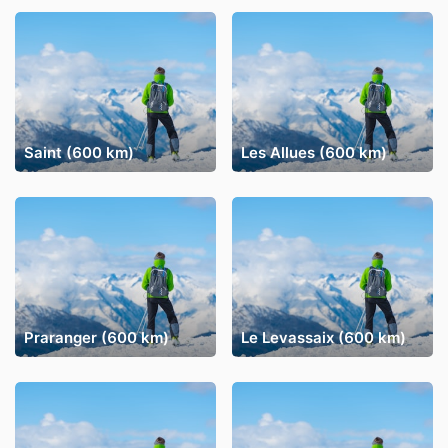
Saint (600 km)
Les Allues (600 km)
Praranger (600 km)
Le Levassaix (600 km)