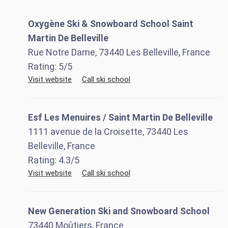
Oxygène Ski & Snowboard School Saint
Martin De Belleville
Rue Notre Dame, 73440 Les Belleville, France
Rating:
5
/5
Visit website
Call ski school
Esf Les Menuires / Saint Martin De Belleville
1111 avenue de la Croisette, 73440 Les
Belleville, France
Rating:
4.3
/5
Visit website
Call ski school
New Generation Ski and Snowboard School
73440 Moûtiers, France