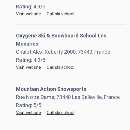
Rating:
4.9
/5
Visit website
Call ski school
Oxygene Ski & Snowboard School Les
Menuires
Chalet Alex, Reberty 2000, 73440, France
Rating:
4.9
/5
Visit website
Call ski school
Mountain Action Snowsports
Rue Notre Dame, 73440 Les Belleville, France
Rating:
5
/5
Visit website
Call ski school