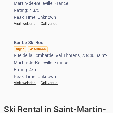
Martin-de-Belleville, France
Rating:
4.3
/5
Peak Time:
Unknown
Visit website
Call venue
Bar Le Ski Roc
Night
Afternoon
Rue de la Lombarde, Val Thorens, 73440 Saint-
Martin-de-Belleville, France
Rating:
4
/5
Peak Time:
Unknown
Visit website
Call venue
Ski Rental in Saint-Martin-