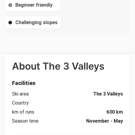
Beginner friendly
🟢
Challenging slopes
⚫
About
The 3 Valleys
Facilities
Ski area
The 3 Valleys
Country
km of runs
600 km
Season time
November - May