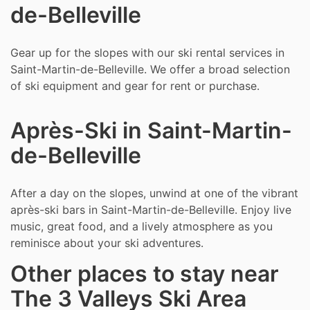
de-Belleville
Gear up for the slopes with our ski rental services in
Saint-Martin-de-Belleville. We offer a broad selection
of ski equipment and gear for rent or purchase.
Après-Ski in Saint-Martin-
de-Belleville
After a day on the slopes, unwind at one of the vibrant
après-ski bars in Saint-Martin-de-Belleville. Enjoy live
music, great food, and a lively atmosphere as you
reminisce about your ski adventures.
Other places to stay near
The 3 Valleys Ski Area