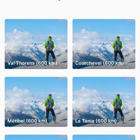
Val Thorens (600 km)
Courchevel (600 km)
Méribel (600 km)
La Tania (600 km)