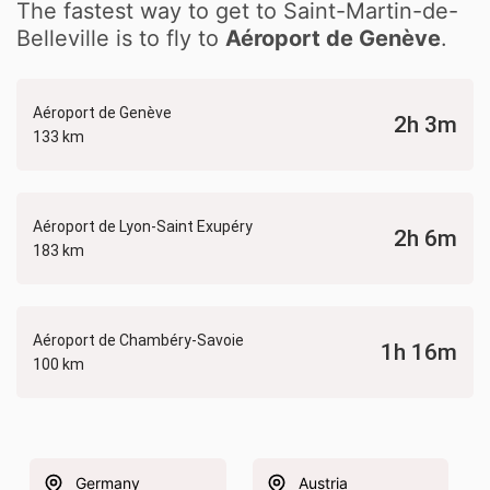
The fastest way to get to Saint-Martin-de-
Belleville is to fly to
Aéroport de Genève
.
Aéroport de Genève
2h 3m
133 km
Aéroport de Lyon-Saint Exupéry
2h 6m
183 km
Aéroport de Chambéry-Savoie
1h 16m
100 km
Germany
Austria