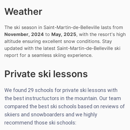
Weather
The ski season in Saint-Martin-de-Belleville lasts from
November, 2024
to
May, 2025
, with the resort's high
altitude ensuring excellent snow conditions. Stay
updated with the latest Saint-Martin-de-Belleville ski
report for a seamless skiing experience.
Private ski lessons
We found
29
schools for private ski lessons with
the best instructuctors in the mountain. Our team
compared the best ski schools based on reviews of
skiiers and snowboarders and we highly
recommend those ski schools: