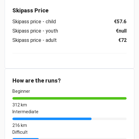
Skipass Price
Skipass price - child
€57.6
Skipass price - youth
€null
Skipass price - adult
€72
How are the runs?
Beginner
312 km
Intermediate
216 km
Difficult