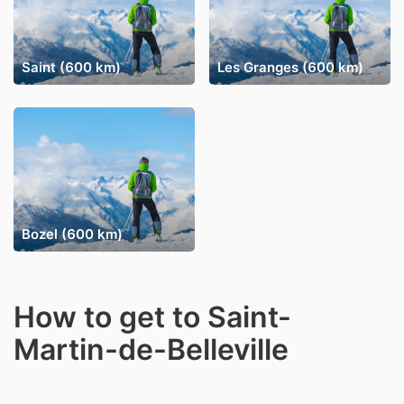
Saint (600 km)
Les Granges (600 km)
Bozel (600 km)
How to get to Saint-
Martin-de-Belleville