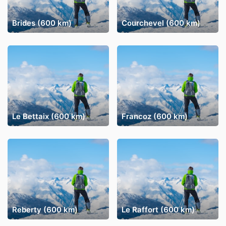
Brides (600 km)
Courchevel (600 km)
Le Bettaix (600 km)
Francoz (600 km)
Reberty (600 km)
Le Raffort (600 km)