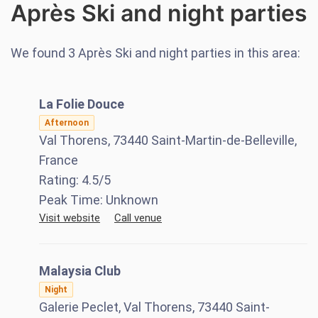
Après Ski and night parties
We found
3
Après Ski and night parties in this area:
La Folie Douce
Afternoon
Val Thorens, 73440 Saint-Martin-de-Belleville,
France
Rating:
4.5
/5
Peak Time:
Unknown
Visit website
Call venue
Malaysia Club
Night
Galerie Peclet, Val Thorens, 73440 Saint-