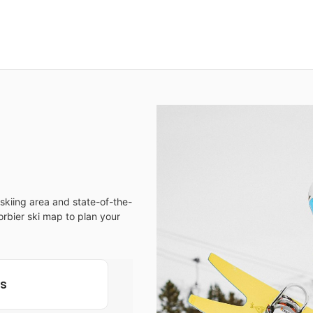
skiing area and state-of-the-
Corbier ski map to plan your
ls