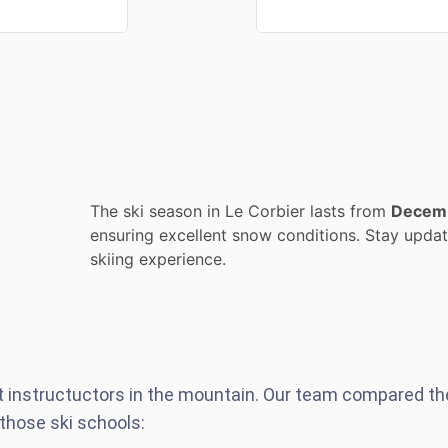
The ski season in Le Corbier lasts from
Decem
ensuring excellent snow conditions. Stay update
skiing experience.
st instructuctors in the mountain. Our team compared t
those ski schools: