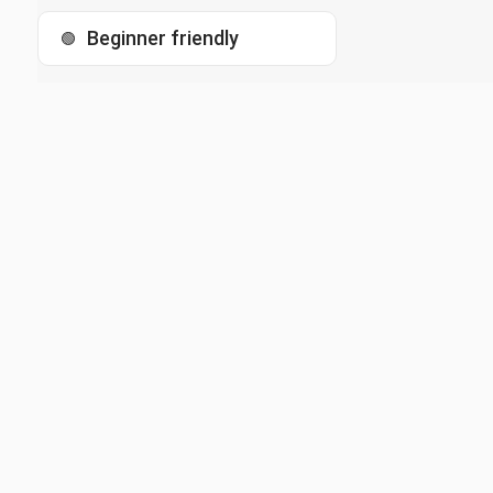
Beginner friendly
🟢