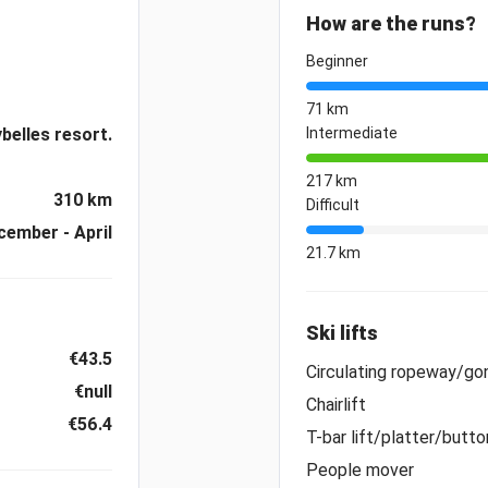
How are the runs?
Beginner
71 km
belles resort.
Intermediate
217 km
310 km
Difficult
cember - April
21.7 km
Ski lifts
€43.5
Circulating ropeway/gon
€null
Chairlift
€56.4
T-bar lift/platter/button
People mover