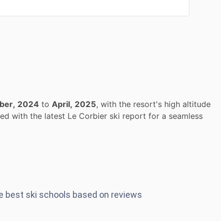
ber, 2024
to
April, 2025
, with the resort's high altitude
d with the latest Le Corbier ski report for a seamless
he best ski schools based on reviews