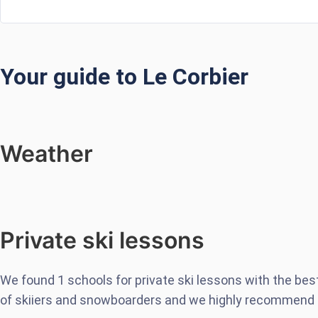
Your guide to Le Corbier
Weather
Private ski lessons
We found
1
schools for private ski lessons with the be
of skiiers and snowboarders and we highly recommend 