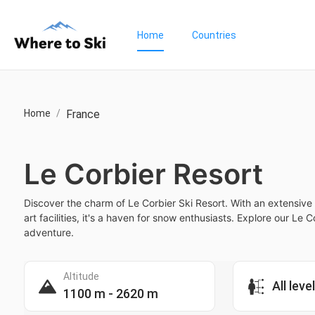
Home
Countries
Home
/
France
Le Corbier Resort
Discover the charm of Le Corbier Ski Resort. With an extensive 
art facilities, it's a haven for snow enthusiasts. Explore our Le 
adventure.
Altitude
All leve
1100 m - 2620 m