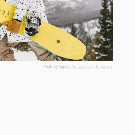
Photo by
Karsten Winegeart
via
Unsplash