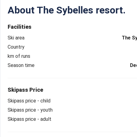
About
The Sybelles resort.
Facilities
Ski area
The Sy
Country
km of runs
Season time
De
Skipass Price
Skipass price - child
Skipass price - youth
Skipass price - adult