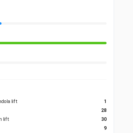
dola lift
1
28
 lift
30
9