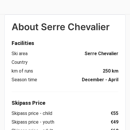
About
Serre Chevalier
Facilities
Ski area
Serre Chevalier
Country
km of runs
250 km
Season time
December - April
Skipass Price
Skipass price - child
€55
Skipass price - youth
€49