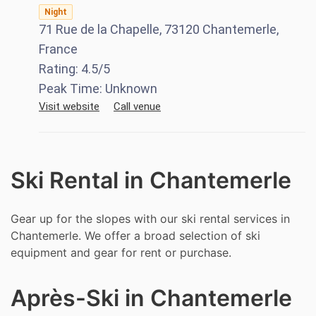
Night
71 Rue de la Chapelle, 73120 Chantemerle,
France
Rating:
4.5
/5
Peak Time:
Unknown
Visit website
Call venue
Ski Rental in Chantemerle
Gear up for the slopes with our ski rental services in
Chantemerle. We offer a broad selection of ski
equipment and gear for rent or purchase.
Après-Ski in Chantemerle