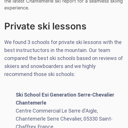
the latest Chantemerle ski report for a seamless skiing
experience.
Private ski lessons
We found
3
schools for private ski lessons with the
best instructuctors in the mountain. Our team
compared the best ski schools based on reviews of
skiiers and snowboarders and we highly
recommend those ski schools:
Ski School Esi Generation Serre-Chevalier
Chantemerle
Centre Commercial Le Serre d'Aigle,
Chantemerle Serre Chevalier, 05330 Saint-
Chaffrey, France