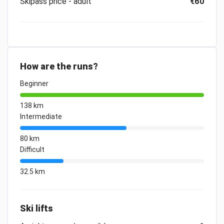
Skipass price - adult
€60
How are the runs?
Beginner
138 km
Intermediate
80 km
Difficult
32.5 km
Ski lifts