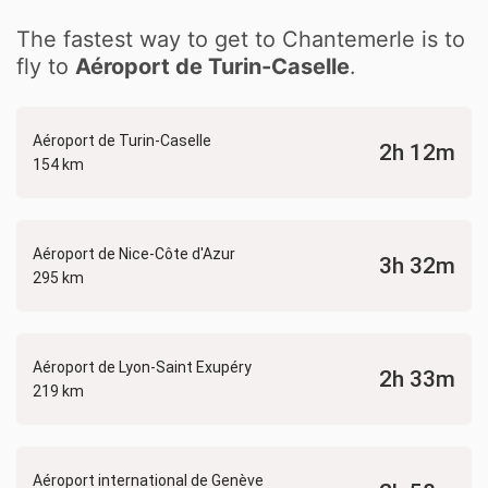
The fastest way to get to Chantemerle is to
fly to
Aéroport de Turin-Caselle
.
Aéroport de Turin-Caselle
2h 12m
154 km
Aéroport de Nice-Côte d'Azur
3h 32m
295 km
Aéroport de Lyon-Saint Exupéry
2h 33m
219 km
Aéroport international de Genève