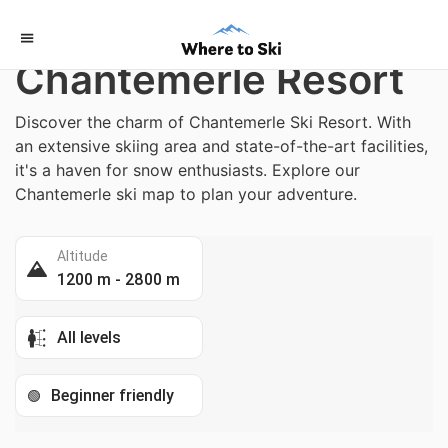
Home
/
France
Chantemerle Resort
Discover the charm of Chantemerle Ski Resort. With
an extensive skiing area and state-of-the-art facilities,
it's a haven for snow enthusiasts. Explore our
Chantemerle ski map to plan your adventure.
Altitude
1200 m - 2800 m
All levels
Beginner friendly
🟢