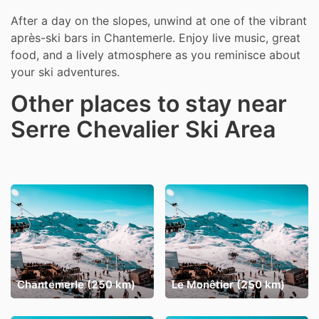
After a day on the slopes, unwind at one of the vibrant
après-ski bars in Chantemerle. Enjoy live music, great
food, and a lively atmosphere as you reminisce about
your ski adventures.
Other places to stay near
Serre Chevalier Ski Area
Chantemerle (250 km)
Le Monêtier (250 km)