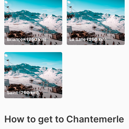
Briançon (250 km)
La Salle (250 km)
Saint (250 km)
How to get to Chantemerle