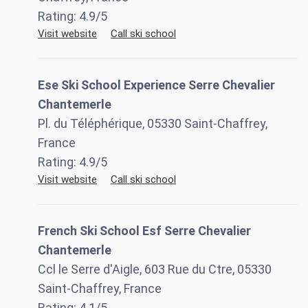
Rating:
4.9
/5
Visit website
Call ski school
Ese Ski School Experience Serre Chevalier
Chantemerle
Pl. du Téléphérique, 05330 Saint-Chaffrey,
France
Rating:
4.9
/5
Visit website
Call ski school
French Ski School Esf Serre Chevalier
Chantemerle
Ccl le Serre d'Aigle, 603 Rue du Ctre, 05330
Saint-Chaffrey, France
Rating:
4.1
/5