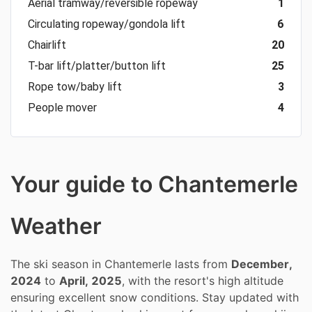
Aerial tramway/reversible ropeway
1
Circulating ropeway/gondola lift
6
Chairlift
20
T-bar lift/platter/button lift
25
Rope tow/baby lift
3
People mover
4
Your guide to Chantemerle
Weather
The ski season in Chantemerle lasts from
December,
2024
to
April, 2025
, with the resort's high altitude
ensuring excellent snow conditions. Stay updated with