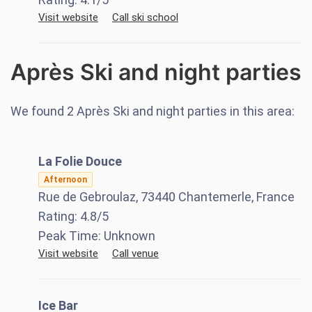
Visit website
Call ski school
Après Ski and night parties
We found
2
Après Ski and night parties in this area:
La Folie Douce
Afternoon
Rue de Gebroulaz, 73440 Chantemerle, France
Rating:
4.8
/5
Peak Time:
Unknown
Visit website
Call venue
Ice Bar