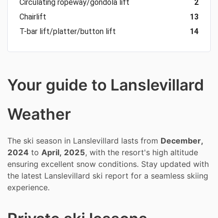
Circulating ropeway/gondola lift
2
Chairlift
13
T-bar lift/platter/button lift
14
Your guide to Lanslevillard
Weather
The ski season in Lanslevillard lasts from
December,
2024
to
April, 2025
, with the resort's high altitude
ensuring excellent snow conditions. Stay updated with
the latest Lanslevillard ski report for a seamless skiing
experience.