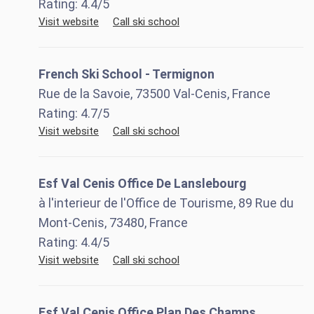
Rating:
4.4
/5
Visit website
Call ski school
French Ski School - Termignon
Rue de la Savoie, 73500 Val-Cenis, France
Rating:
4.7
/5
Visit website
Call ski school
Esf Val Cenis Office De Lanslebourg
à l'interieur de l'Office de Tourisme, 89 Rue du
Mont-Cenis, 73480, France
Rating:
4.4
/5
Visit website
Call ski school
Esf Val Cenis Office Plan Des Champs