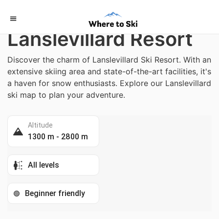
Home
/
France
Lanslevillard Resort
Discover the charm of Lanslevillard Ski Resort. With an
extensive skiing area and state-of-the-art facilities, it's
a haven for snow enthusiasts. Explore our Lanslevillard
ski map to plan your adventure.
Altitude
1300 m - 2800 m
All levels
Beginner friendly
🟢