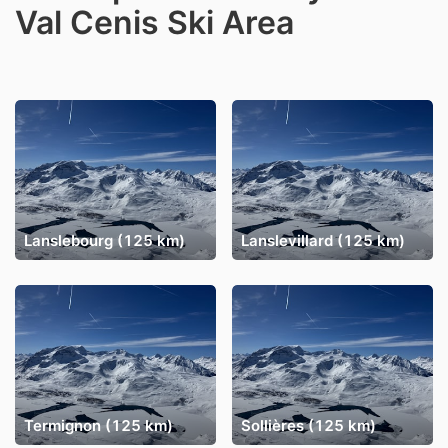
Val Cenis Ski Area
Lanslebourg (125 km)
Lanslevillard (125 km)
Termignon (125 km)
Sollières (125 km)