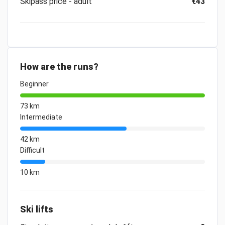
Skipass price - adult
€43
How are the runs?
Beginner
73 km
Intermediate
42 km
Difficult
10 km
Ski lifts