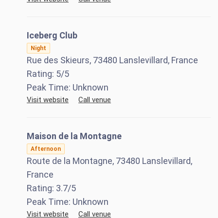
Iceberg Club
Night
Rue des Skieurs, 73480 Lanslevillard, France
Rating:
5
/5
Peak Time:
Unknown
Visit website
Call venue
Maison de la Montagne
Afternoon
Route de la Montagne, 73480 Lanslevillard,
France
Rating:
3.7
/5
Peak Time:
Unknown
Visit website
Call venue