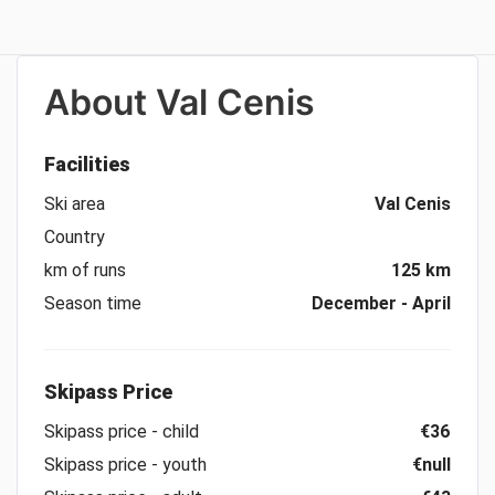
About
Val Cenis
Facilities
Ski area
Val Cenis
Country
km of runs
125 km
Season time
December - April
Skipass Price
Skipass price - child
€36
Skipass price - youth
€null