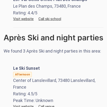
Le Plan des Champs, 73480, France
Rating:
4.4
/5
Visit website
Call ski school
Après Ski and night parties
We found
3
Après Ski and night parties in this area:
Le Ski Sunset
Afternoon
Center of Lanslevillard, 73480 Lanslevillard,
France
Rating:
4.5
/5
Peak Time:
Unknown
Visit website
Call venue