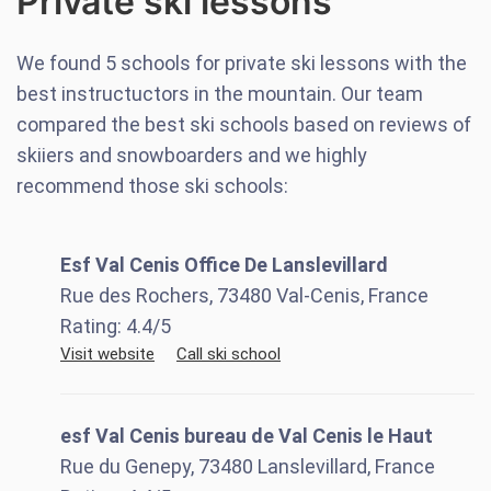
Private ski lessons
We found
5
schools for private ski lessons with the
best instructuctors in the mountain. Our team
compared the best ski schools based on reviews of
skiiers and snowboarders and we highly
recommend those ski schools:
Esf Val Cenis Office De Lanslevillard
Rue des Rochers, 73480 Val-Cenis, France
Rating:
4.4
/5
Visit website
Call ski school
esf Val Cenis bureau de Val Cenis le Haut
Rue du Genepy, 73480 Lanslevillard, France