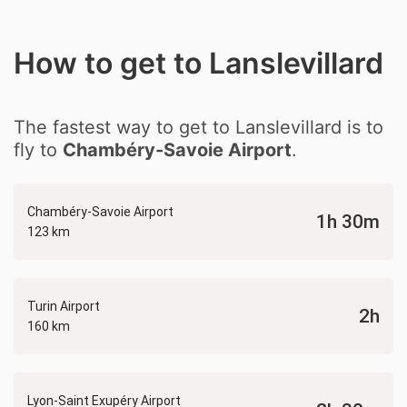
How to get to Lanslevillard
The fastest way to get to Lanslevillard is to
fly to
Chambéry-Savoie Airport
.
Chambéry-Savoie Airport
1h 30m
123 km
Turin Airport
2h
160 km
Lyon-Saint Exupéry Airport