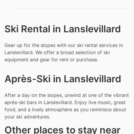
Ski Rental in Lanslevillard
Gear up for the slopes with our ski rental services in
Lanslevillard. We offer a broad selection of ski
equipment and gear for rent or purchase.
Après-Ski in Lanslevillard
After a day on the slopes, unwind at one of the vibrant
après-ski bars in Lanslevillard. Enjoy live music, great
food, and a lively atmosphere as you reminisce about
your ski adventures.
Other places to stay near