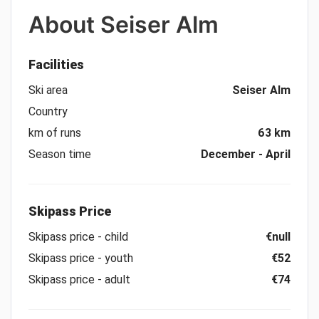
About
Seiser Alm
Facilities
Ski area
Seiser Alm
Country
km of runs
63 km
Season time
December - April
Skipass Price
Skipass price - child
€null
Skipass price - youth
€52
Skipass price - adult
€74