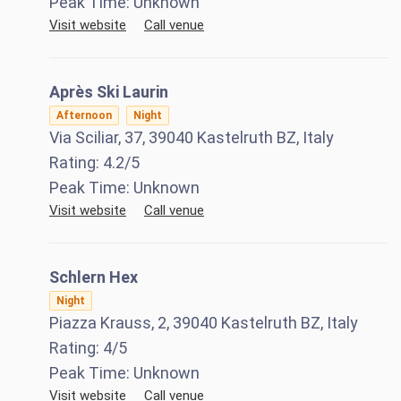
Peak Time:
Unknown
Visit website
Call venue
Après Ski Laurin
Afternoon
Night
Via Sciliar, 37, 39040 Kastelruth BZ, Italy
Rating:
4.2
/5
Peak Time:
Unknown
Visit website
Call venue
Schlern Hex
Night
Piazza Krauss, 2, 39040 Kastelruth BZ, Italy
Rating:
4
/5
Peak Time:
Unknown
Visit website
Call venue