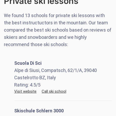
Private ski lessons
We found
13
schools for private ski lessons with
the best instructuctors in the mountain. Our team
compared the best ski schools based on reviews of
skiiers and snowboarders and we highly
recommend those ski schools:
Scuola Di Sci
Alpe di Siusi, Compatsch, 62/1/A, 39040
Castelrotto BZ, Italy
Rating:
4.5
/5
Visit website
Call ski school
Skischule Schlern 3000