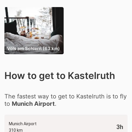
Völs am Schlern (63 km)
How to get to Kastelruth
The fastest way to get to Kastelruth is to fly
to
Munich Airport
.
Munich Airport
3h
310 km