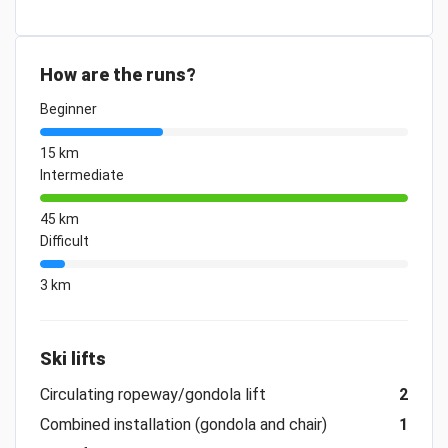
How are the runs?
Beginner
15 km
Intermediate
45 km
Difficult
3 km
Ski lifts
Circulating ropeway/gondola lift
2
Combined installation (gondola and chair)
1