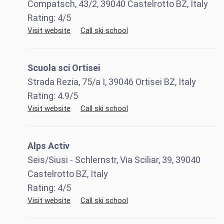
Compatsch, 43/2, 39040 Castelrotto BZ, Italy
Rating:
4
/5
Visit website
Call ski school
Scuola sci Ortisei
Strada Rezia, 75/a I, 39046 Ortisei BZ, Italy
Rating:
4.9
/5
Visit website
Call ski school
Alps Activ
Seis/Siusi - Schlernstr, Via Sciliar, 39, 39040
Castelrotto BZ, Italy
Rating:
4
/5
Visit website
Call ski school