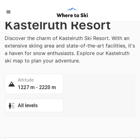
Home
/
Italy
Kastelruth Resort
Discover the charm of Kastelruth Ski Resort. With an
extensive skiing area and state-of-the-art facilities, it's
a haven for snow enthusiasts. Explore our Kastelruth
ski map to plan your adventure.
Altitude
1227 m - 2220 m
All levels