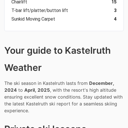
Chairlift
15
T-bar lift/platter/button lift
3
Sunkid Moving Carpet
4
Your guide to Kastelruth
Weather
The ski season in Kastelruth lasts from
December,
2024
to
April, 2025
, with the resort's high altitude
ensuring excellent snow conditions. Stay updated with
the latest Kastelruth ski report for a seamless skiing
experience.