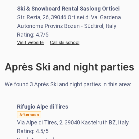
Ski & Snowboard Rental Saslong Ortisei
Str. Rezia, 26, 39046 Ortisei di Val Gardena
Autonome Provinz Bozen - Südtirol, Italy
Rating:
4.7
/5
Visit website
Call ski school
Après Ski and night parties
We found
3
Après Ski and night parties in this area:
Rifugio Alpe di Tires
Afternoon
Via Alpe di Tires, 2, 39040 Kastelruth BZ, Italy
Rating:
4.5
/5