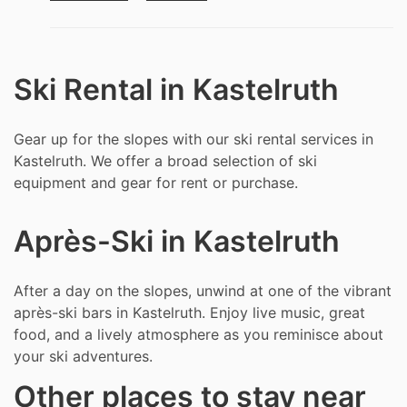
Ski Rental in Kastelruth
Gear up for the slopes with our ski rental services in
Kastelruth. We offer a broad selection of ski
equipment and gear for rent or purchase.
Après-Ski in Kastelruth
After a day on the slopes, unwind at one of the vibrant
après-ski bars in Kastelruth. Enjoy live music, great
food, and a lively atmosphere as you reminisce about
your ski adventures.
Other places to stay near