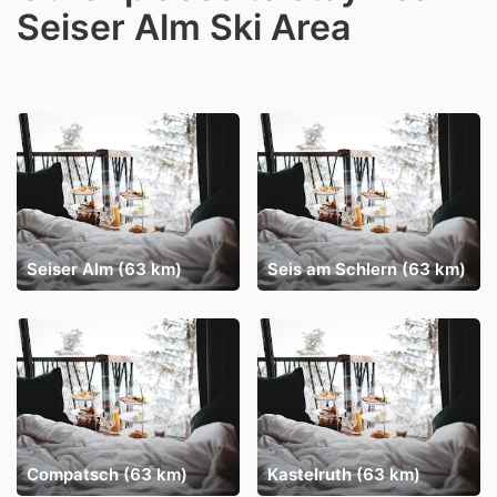
Seiser Alm Ski Area
Seiser Alm (63 km)
Seis am Schlern (63 km)
Compatsch (63 km)
Kastelruth (63 km)