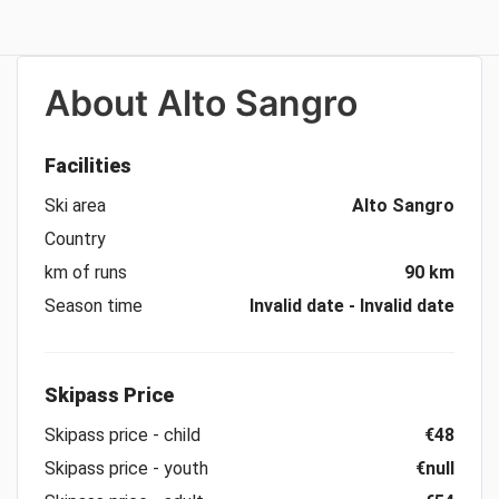
About
Alto Sangro
Facilities
Ski area
Alto Sangro
Country
km of runs
90 km
Season time
Invalid date - Invalid date
Skipass Price
Skipass price - child
€48
Skipass price - youth
€null