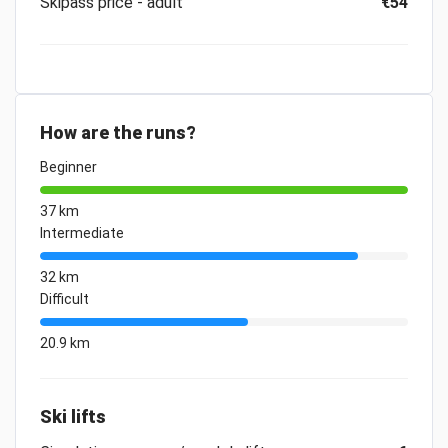
Skipass price - adult
€54
How are the runs?
Beginner
37 km
Intermediate
32 km
Difficult
20.9 km
Ski lifts