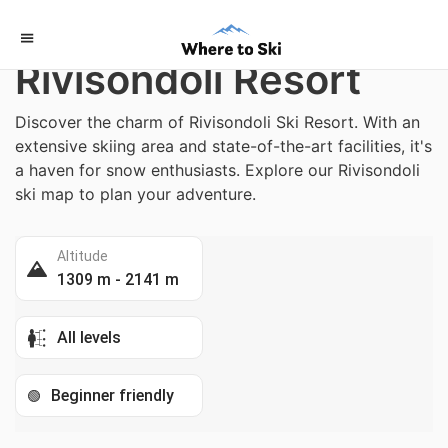
Home
/
Italy
Rivisondoli Resort
Discover the charm of Rivisondoli Ski Resort. With an
extensive skiing area and state-of-the-art facilities, it's
a haven for snow enthusiasts. Explore our Rivisondoli
ski map to plan your adventure.
Altitude
1309 m - 2141 m
All levels
Beginner friendly
🟢