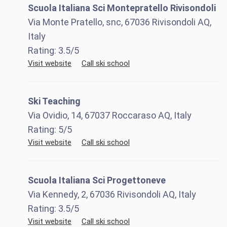
Scuola Italiana Sci Montepratello Rivisondoli
Via Monte Pratello, snc, 67036 Rivisondoli AQ,
Italy
Rating:
3.5
/5
Visit website
Call ski school
Ski Teaching
Via Ovidio, 14, 67037 Roccaraso AQ, Italy
Rating:
5
/5
Visit website
Call ski school
Scuola Italiana Sci Progettoneve
Via Kennedy, 2, 67036 Rivisondoli AQ, Italy
Rating:
3.5
/5
Visit website
Call ski school