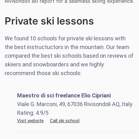
Rivisondoli ski report for a seamless skiing experience.
Private ski lessons
We found
10
schools for private ski lessons with
the best instructuctors in the mountain. Our team
compared the best ski schools based on reviews of
skiiers and snowboarders and we highly
recommend those ski schools:
Maestro di sci freelance Elio Cipriani
Viale G. Marconi, 49, 67036 Rivisondoli AQ, Italy
Rating:
4.9
/5
Visit website
Call ski school