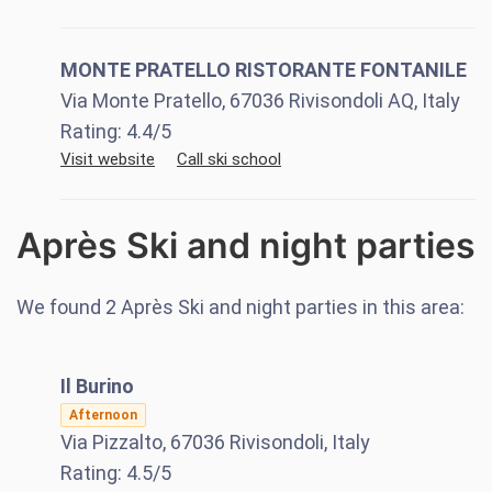
MONTE PRATELLO RISTORANTE FONTANILE
Via Monte Pratello, 67036 Rivisondoli AQ, Italy
Rating:
4.4
/5
Visit website
Call ski school
Après Ski and night parties
We found
2
Après Ski and night parties in this area:
Il Burino
Afternoon
Via Pizzalto, 67036 Rivisondoli, Italy
Rating:
4.5
/5