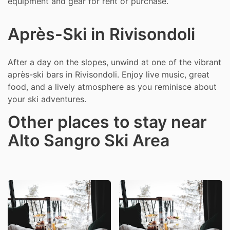
equipment and gear for rent or purchase.
Après-Ski in Rivisondoli
After a day on the slopes, unwind at one of the vibrant
après-ski bars in Rivisondoli. Enjoy live music, great
food, and a lively atmosphere as you reminisce about
your ski adventures.
Other places to stay near
Alto Sangro Ski Area