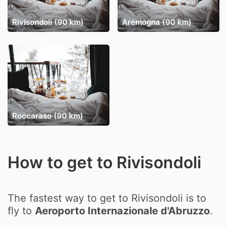
Rivisondoli (90 km)
Aremogna (90 km)
Roccaraso (90 km)
How to get to Rivisondoli
The fastest way to get to Rivisondoli is to
fly to
Aeroporto Internazionale d'Abruzzo
.