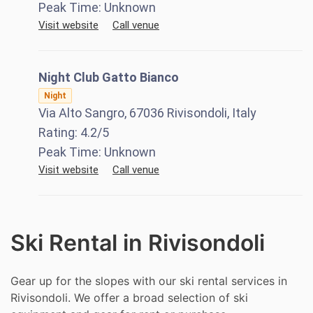
Peak Time:
Unknown
Visit website
Call venue
Night Club Gatto Bianco
Night
Via Alto Sangro, 67036 Rivisondoli, Italy
Rating:
4.2
/5
Peak Time:
Unknown
Visit website
Call venue
Ski Rental in Rivisondoli
Gear up for the slopes with our ski rental services in
Rivisondoli. We offer a broad selection of ski