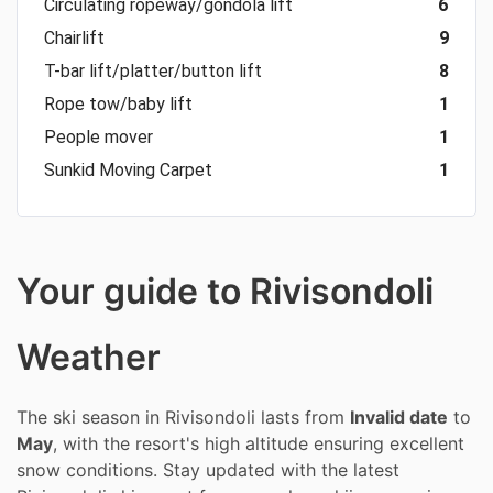
Circulating ropeway/gondola lift
6
Chairlift
9
T-bar lift/platter/button lift
8
Rope tow/baby lift
1
People mover
1
Sunkid Moving Carpet
1
Your guide to Rivisondoli
Weather
The ski season in Rivisondoli lasts from
Invalid date
to
May
, with the resort's high altitude ensuring excellent
snow conditions. Stay updated with the latest