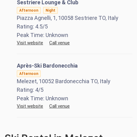
Sestriere Lounge & Club
Afternoon
Night
Piazza Agnelli, 1, 10058 Sestriere TO, Italy
Rating:
4.5
/5
Peak Time:
Unknown
Visit website
Call venue
Après-Ski Bardonecchia
Afternoon
Melezet, 10052 Bardonecchia TO, Italy
Rating:
4
/5
Peak Time:
Unknown
Visit website
Call venue