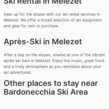
Ski Rental in Melezet
Gear up for the slopes with our ski rental services in
Melezet. We offer a broad selection of ski equipment
and gear for rent or purchase.
Après-Ski in Melezet
After a day on the slopes, unwind at one of the vibrant
après-ski bars in Melezet. Enjoy live music, great food,
and a lively atmosphere as you reminisce about your
ski adventures.
Other places to stay near
Bardonecchia Ski Area