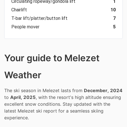
Circulating ropeway/gondola lift
1
Chairlift
10
T-bar lift/platter/button lift
7
People mover
5
Your guide to Melezet
Weather
The ski season in Melezet lasts from
December, 2024
to
April, 2025
, with the resort's high altitude ensuring
excellent snow conditions. Stay updated with the
latest Melezet ski report for a seamless skiing
experience.