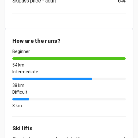
Skipass price - adult
€44
How are the runs?
Beginner
54 km
Intermediate
38 km
Difficult
8 km
Ski lifts