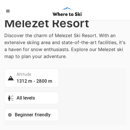
Home
/
Italy
Melezet Resort
Discover the charm of Melezet Ski Resort. With an
extensive skiing area and state-of-the-art facilities, it's
a haven for snow enthusiasts. Explore our Melezet ski
map to plan your adventure.
Altitude
1312 m - 2800 m
All levels
Beginner friendly
🟢