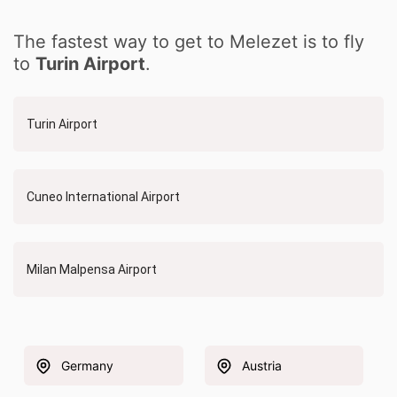
The fastest way to get to Melezet is to fly
to
Turin Airport
.
Turin Airport
Cuneo International Airport
Milan Malpensa Airport
Germany
Austria