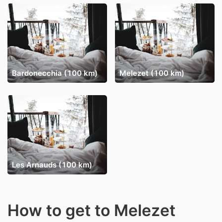
Bardonecchia (100 km)
Melezet (100 km)
Les Arnauds (100 km)
How to get to Melezet