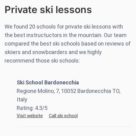
Private ski lessons
We found
20
schools for private ski lessons with
the best instructuctors in the mountain. Our team
compared the best ski schools based on reviews of
skiiers and snowboarders and we highly
recommend those ski schools:
Ski School Bardonecchia
Regione Molino, 7, 10052 Bardonecchia TO,
Italy
Rating:
4.3
/5
Visit website
Call ski school