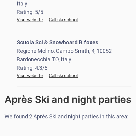
Italy
Rating:
5
/5
Visit website
Call ski school
Scuola Sci & Snowboard B.foxes
Regione Molino, Campo Smith, 4, 10052
Bardonecchia TO, Italy
Rating:
4.3
/5
Visit website
Call ski school
Après Ski and night parties
We found
2
Après Ski and night parties in this area: