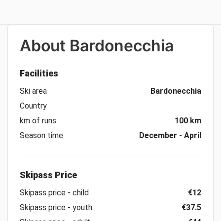
About
Bardonecchia
Facilities
Ski area
Bardonecchia
Country
km of runs
100 km
Season time
December - April
Skipass Price
Skipass price - child
€12
Skipass price - youth
€37.5