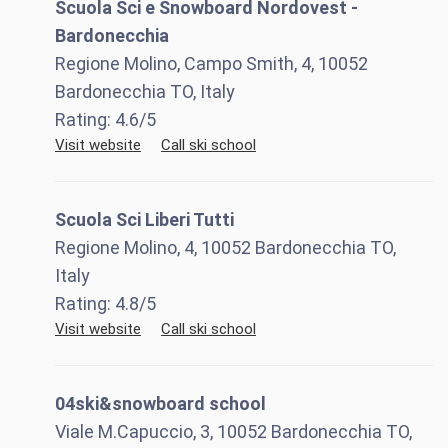
Scuola Sci e Snowboard Nordovest -
Bardonecchia
Regione Molino, Campo Smith, 4, 10052
Bardonecchia TO, Italy
Rating:
4.6
/5
Visit website
Call ski school
Scuola Sci Liberi Tutti
Regione Molino, 4, 10052 Bardonecchia TO,
Italy
Rating:
4.8
/5
Visit website
Call ski school
04ski&snowboard school
Viale M.Capuccio, 3, 10052 Bardonecchia TO,