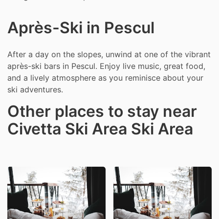
Après-Ski in Pescul
After a day on the slopes, unwind at one of the vibrant
après-ski bars in Pescul. Enjoy live music, great food,
and a lively atmosphere as you reminisce about your
ski adventures.
Other places to stay near
Civetta Ski Area Ski Area