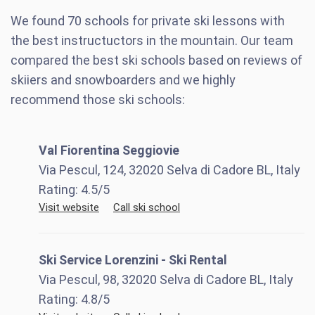
We found
70
schools for private ski lessons with
the best instructuctors in the mountain. Our team
compared the best ski schools based on reviews of
skiiers and snowboarders and we highly
recommend those ski schools:
Val Fiorentina Seggiovie
Via Pescul, 124, 32020 Selva di Cadore BL, Italy
Rating:
4.5
/5
Visit website
Call ski school
Ski Service Lorenzini - Ski Rental
Via Pescul, 98, 32020 Selva di Cadore BL, Italy
Rating:
4.8
/5