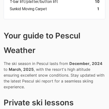
T-bar lift/platter/button lift
10
Sunkid Moving Carpet
1
Your guide to Pescul
Weather
The ski season in Pescul lasts from
December, 2024
to
March, 2025
, with the resort's high altitude
ensuring excellent snow conditions. Stay updated with
the latest Pescul ski report for a seamless skiing
experience.
Private ski lessons