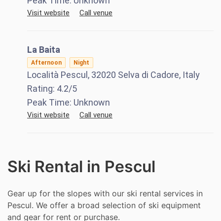
Peak Time:
Unknown
Visit website
Call venue
La Baita
Afternoon
Night
Località Pescul, 32020 Selva di Cadore, Italy
Rating:
4.2
/5
Peak Time:
Unknown
Visit website
Call venue
Ski Rental in Pescul
Gear up for the slopes with our ski rental services in
Pescul. We offer a broad selection of ski equipment
and gear for rent or purchase.