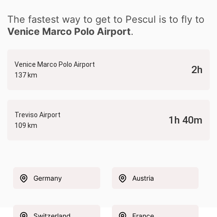
The fastest way to get to Pescul is to fly to
Venice Marco Polo Airport
.
Venice Marco Polo Airport
2h
137 km
Treviso Airport
1h 40m
109 km
Germany
Austria
Switzerland
France