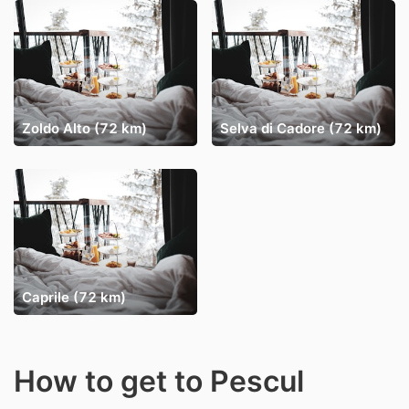
Zoldo Alto (72 km)
Selva di Cadore (72 km)
Caprile (72 km)
How to get to Pescul