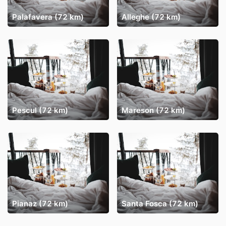
Palafavera (72 km)
Alleghe (72 km)
Pescul (72 km)
Mareson (72 km)
Pianaz (72 km)
Santa Fosca (72 km)