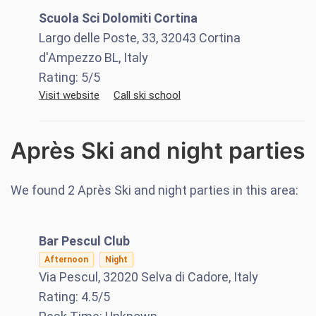
Scuola Sci Dolomiti Cortina
Largo delle Poste, 33, 32043 Cortina
d'Ampezzo BL, Italy
Rating:
5
/5
Visit website
Call ski school
Après Ski and night parties
We found
2
Après Ski and night parties in this area:
Bar Pescul Club
Afternoon
Night
Via Pescul, 32020 Selva di Cadore, Italy
Rating:
4.5
/5