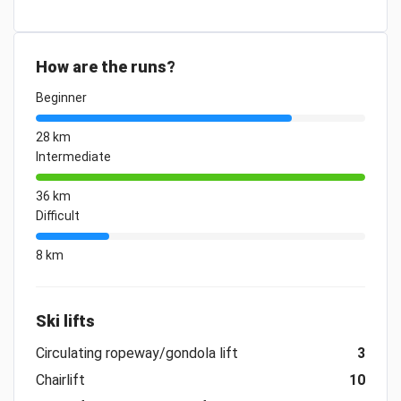
How are the runs?
Beginner
28 km
Intermediate
36 km
Difficult
8 km
Ski lifts
Circulating ropeway/gondola lift
3
Chairlift
10