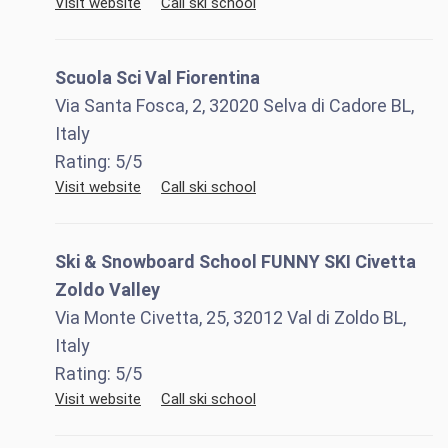
Visit website
Call ski school
Scuola Sci Val Fiorentina
Via Santa Fosca, 2, 32020 Selva di Cadore BL,
Italy
Rating:
5
/5
Visit website
Call ski school
Ski & Snowboard School FUNNY SKI Civetta
Zoldo Valley
Via Monte Civetta, 25, 32012 Val di Zoldo BL,
Italy
Rating:
5
/5
Visit website
Call ski school