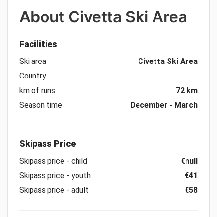
About
Civetta Ski Area
Facilities
Ski area
Civetta Ski Area
Country
km of runs
72 km
Season time
December - March
Skipass Price
Skipass price - child
€null
Skipass price - youth
€41
Skipass price - adult
€58