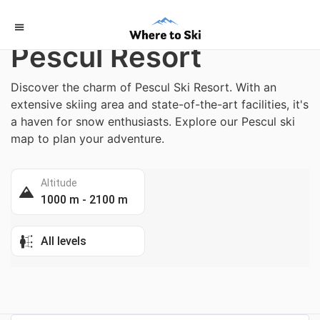
Home
/
Italy
Pescul Resort
Discover the charm of Pescul Ski Resort. With an
extensive skiing area and state-of-the-art facilities, it's
a haven for snow enthusiasts. Explore our Pescul ski
map to plan your adventure.
Altitude
1000 m - 2100 m
All levels