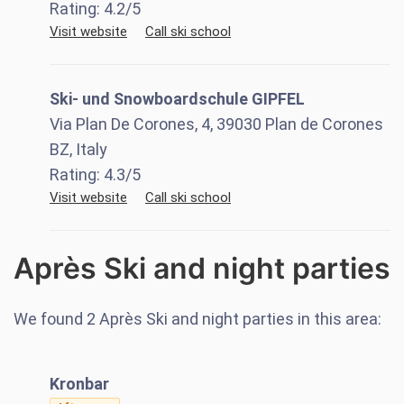
Rating:
4.2
/5
Visit website
Call ski school
Ski- und Snowboardschule GIPFEL
Via Plan De Corones, 4, 39030 Plan de Corones
BZ, Italy
Rating:
4.3
/5
Visit website
Call ski school
Après Ski and night parties
We found
2
Après Ski and night parties in this area:
Kronbar