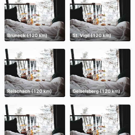
Bruneck (120 km)
St. Vigil (120 km)
Reischach (120 km)
Geiselsberg (120 km)