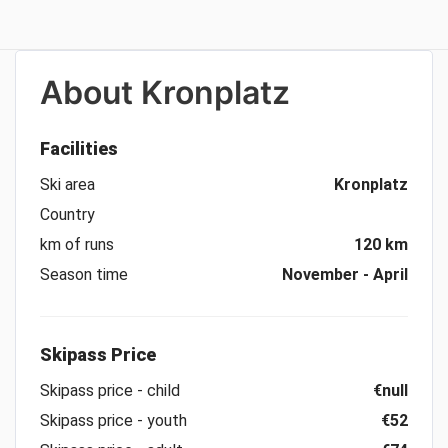
About
Kronplatz
Facilities
Ski area
Kronplatz
Country
km of runs
120 km
Season time
November - April
Skipass Price
Skipass price - child
€null
Skipass price - youth
€52