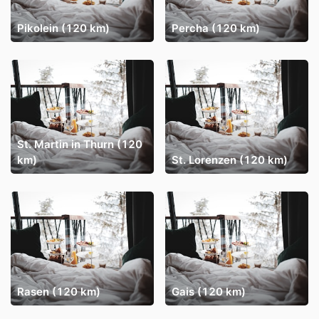
Pikolein (120 km)
Percha (120 km)
St. Martin in Thurn (120
km)
St. Lorenzen (120 km)
Rasen (120 km)
Gais (120 km)