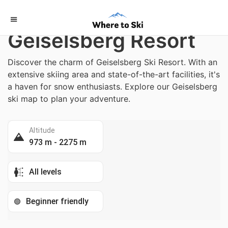
Home
/
Italy
Geiselsberg Resort
Discover the charm of Geiselsberg Ski Resort. With an
extensive skiing area and state-of-the-art facilities, it's
a haven for snow enthusiasts. Explore our Geiselsberg
ski map to plan your adventure.
Altitude
973 m - 2275 m
All levels
Beginner friendly
🟢