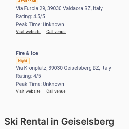
Afternoon
Via Furcia 29, 39030 Valdaora BZ, Italy
Rating:
4.5
/5
Peak Time:
Unknown
Visit website
Call venue
Fire & Ice
Night
Via Kronplatz, 39030 Geiselsberg BZ, Italy
Rating:
4
/5
Peak Time:
Unknown
Visit website
Call venue
Ski Rental in Geiselsberg