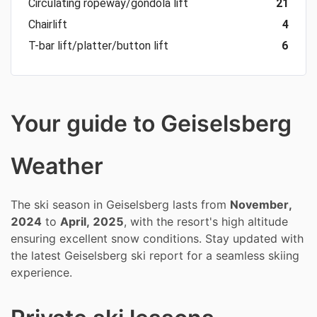
Circulating ropeway/gondola lift
21
Chairlift
4
T-bar lift/platter/button lift
6
Your guide to Geiselsberg
Weather
The ski season in Geiselsberg lasts from
November,
2024
to
April, 2025
, with the resort's high altitude
ensuring excellent snow conditions. Stay updated with
the latest Geiselsberg ski report for a seamless skiing
experience.