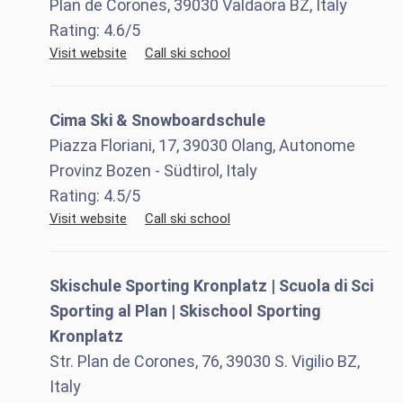
Plan de Corones, 39030 Valdaora BZ, Italy
Rating:
4.6
/5
Visit website
Call ski school
Cima Ski & Snowboardschule
Piazza Floriani, 17, 39030 Olang, Autonome
Provinz Bozen - Südtirol, Italy
Rating:
4.5
/5
Visit website
Call ski school
Skischule Sporting Kronplatz | Scuola di Sci
Sporting al Plan | Skischool Sporting
Kronplatz
Str. Plan de Corones, 76, 39030 S. Vigilio BZ,
Italy