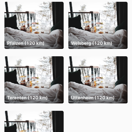
Pfalzen (120 km)
Welsberg (120 km)
Terenten (120 km)
Uttenheim (120 km)