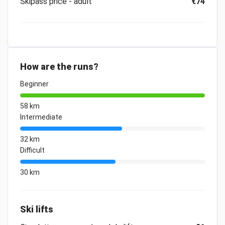
Skipass price - adult
€74
How are the runs?
Beginner
58 km
Intermediate
32 km
Difficult
30 km
Ski lifts