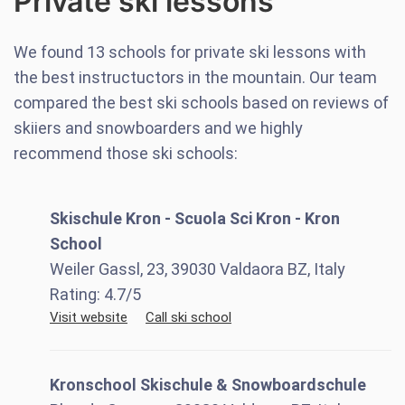
Private ski lessons
We found
13
schools for private ski lessons with
the best instructuctors in the mountain. Our team
compared the best ski schools based on reviews of
skiiers and snowboarders and we highly
recommend those ski schools:
Skischule Kron - Scuola Sci Kron - Kron
School
Weiler Gassl, 23, 39030 Valdaora BZ, Italy
Rating:
4.7
/5
Visit website
Call ski school
Kronschool Skischule & Snowboardschule