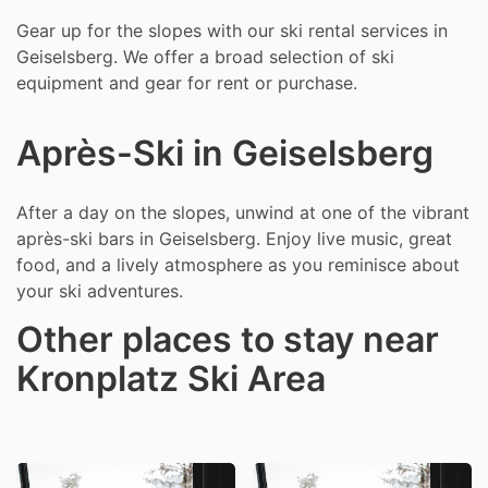
Gear up for the slopes with our ski rental services in
Geiselsberg. We offer a broad selection of ski
equipment and gear for rent or purchase.
Après-Ski in Geiselsberg
After a day on the slopes, unwind at one of the vibrant
après-ski bars in Geiselsberg. Enjoy live music, great
food, and a lively atmosphere as you reminisce about
your ski adventures.
Other places to stay near
Kronplatz Ski Area