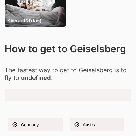
Kiens (120 km)
How to get to Geiselsberg
The fastest way to get to Geiselsberg is to
fly to
undefined
.
Germany
Austria