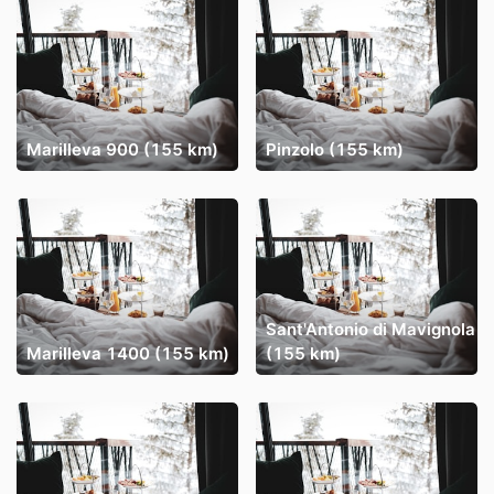
Marilleva 900 (155 km)
Pinzolo (155 km)
Sant'Antonio di Mavignola
Marilleva 1400 (155 km)
(155 km)