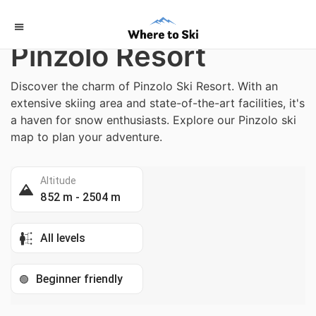
Home
/
Italy
Pinzolo Resort
Discover the charm of Pinzolo Ski Resort. With an
extensive skiing area and state-of-the-art facilities, it's
a haven for snow enthusiasts. Explore our Pinzolo ski
map to plan your adventure.
Altitude
852 m - 2504 m
All levels
Beginner friendly
🟢