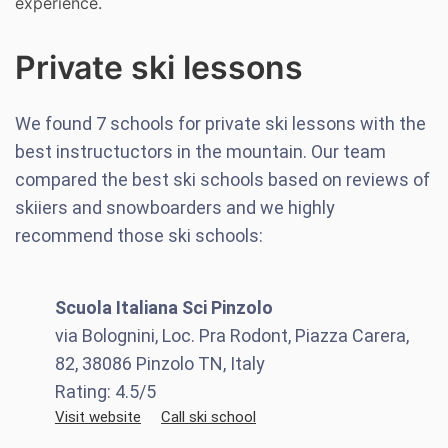
experience.
Private ski lessons
We found
7
schools for private ski lessons with the
best instructuctors in the mountain. Our team
compared the best ski schools based on reviews of
skiiers and snowboarders and we highly
recommend those ski schools:
Scuola Italiana Sci Pinzolo
via Bolognini, Loc. Pra Rodont, Piazza Carera,
82, 38086 Pinzolo TN, Italy
Rating:
4.5
/5
Visit website
Call ski school