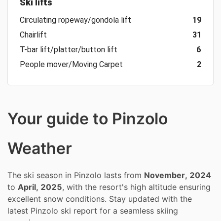
Ski lifts
Circulating ropeway/gondola lift
19
Chairlift
31
T-bar lift/platter/button lift
6
People mover/Moving Carpet
2
Your guide to Pinzolo
Weather
The ski season in Pinzolo lasts from
November, 2024
to
April, 2025
, with the resort's high altitude ensuring
excellent snow conditions. Stay updated with the
latest Pinzolo ski report for a seamless skiing