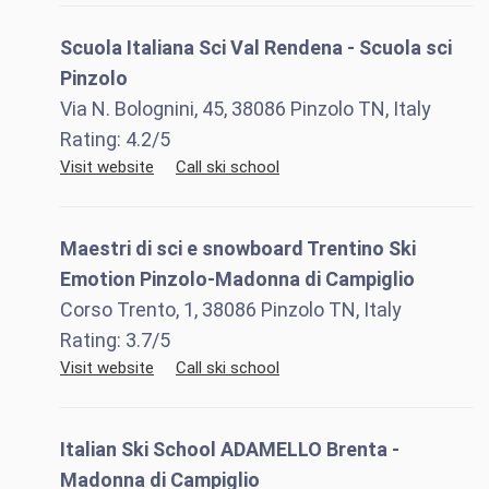
Scuola Italiana Sci Val Rendena - Scuola sci
Pinzolo
Via N. Bolognini, 45, 38086 Pinzolo TN, Italy
Rating:
4.2
/5
Visit website
Call ski school
Maestri di sci e snowboard Trentino Ski
Emotion Pinzolo-Madonna di Campiglio
Corso Trento, 1, 38086 Pinzolo TN, Italy
Rating:
3.7
/5
Visit website
Call ski school
Italian Ski School ADAMELLO Brenta -
Madonna di Campiglio