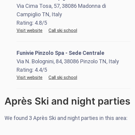
Via Cima Tosa, 57, 38086 Madonna di
Campiglio TN, Italy
Rating:
4.8
/5
Visit website
Call ski school
Funivie Pinzolo Spa - Sede Centrale
Via N. Bolognini, 84, 38086 Pinzolo TN, Italy
Rating:
4.4
/5
Visit website
Call ski school
Après Ski and night parties
We found
3
Après Ski and night parties in this area: