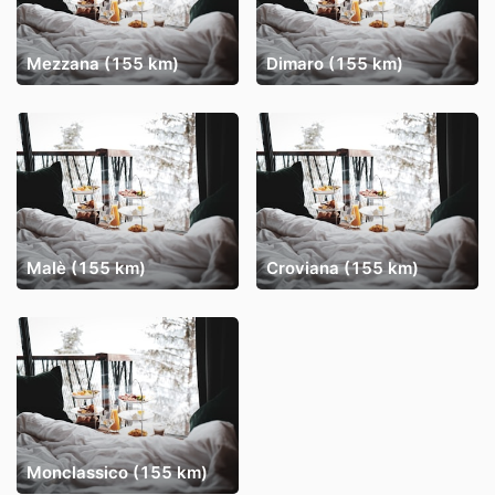
Mezzana (155 km)
Dimaro (155 km)
Malè (155 km)
Croviana (155 km)
Monclassico (155 km)