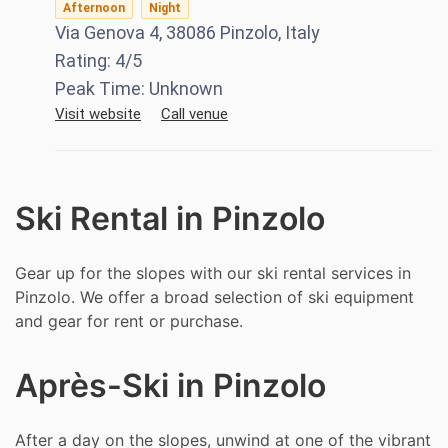
Afternoon
Night
Via Genova 4, 38086 Pinzolo, Italy
Rating:
4
/5
Peak Time:
Unknown
Visit website
Call venue
Ski Rental in Pinzolo
Gear up for the slopes with our ski rental services in
Pinzolo. We offer a broad selection of ski equipment
and gear for rent or purchase.
Après-Ski in Pinzolo
After a day on the slopes, unwind at one of the vibrant