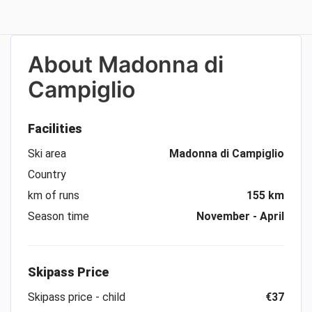
About
Madonna di
Campiglio
Facilities
Ski area
Madonna di Campiglio
Country
km of runs
155 km
Season time
November - April
Skipass Price
Skipass price - child
€37