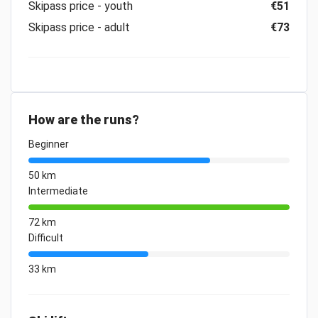
Skipass price - youth
€51
Skipass price - adult
€73
How are the runs?
Beginner
50 km
Intermediate
72 km
Difficult
33 km