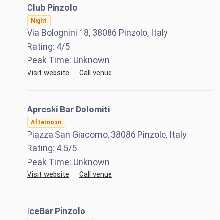
Club Pinzolo
Night
Via Bolognini 18, 38086 Pinzolo, Italy
Rating:
4
/5
Peak Time:
Unknown
Visit website
Call venue
Apreski Bar Dolomiti
Afternoon
Piazza San Giacomo, 38086 Pinzolo, Italy
Rating:
4.5
/5
Peak Time:
Unknown
Visit website
Call venue
IceBar Pinzolo