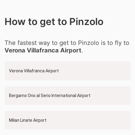
How to get to Pinzolo
The fastest way to get to Pinzolo is to fly to
Verona Villafranca Airport
.
Verona Villafranca Airport
Bergamo Orio al Serio International Airport
Milan Linate Airport