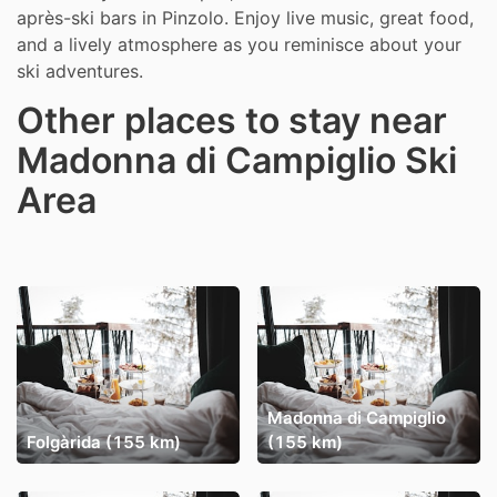
après-ski bars in Pinzolo. Enjoy live music, great food,
and a lively atmosphere as you reminisce about your
ski adventures.
Other places to stay near
Madonna di Campiglio Ski
Area
Madonna di Campiglio
Folgàrida (155 km)
(155 km)