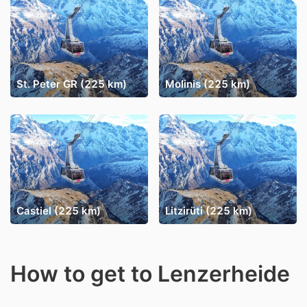
St. Peter GR (225 km)
Molinis (225 km)
Castiel (225 km)
Litzirüti (225 km)
How to get to Lenzerheide