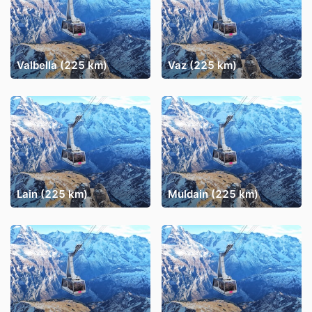
Valbella (225 km)
Vaz (225 km)
Lain (225 km)
Muldain (225 km)