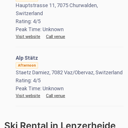
Hauptstrasse 11, 7075 Churwalden,
Switzerland
Rating:
4
/5
Peak Time:
Unknown
Visit website
Call venue
Alp Stätz
Afternoon
Staetz Damiez, 7082 Vaz/Obervaz, Switzerland
Rating:
4
/5
Peak Time:
Unknown
Visit website
Call venue
Ski Rental in Lenzerheide