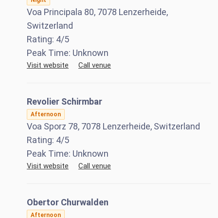
Night
Voa Principala 80, 7078 Lenzerheide,
Switzerland
Rating:
4
/5
Peak Time:
Unknown
Visit website
Call venue
Revolier Schirmbar
Afternoon
Voa Sporz 78, 7078 Lenzerheide, Switzerland
Rating:
4
/5
Peak Time:
Unknown
Visit website
Call venue
Obertor Churwalden
Afternoon