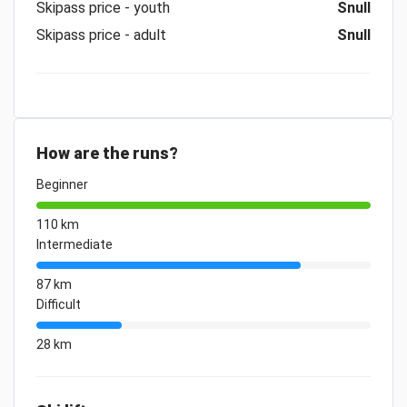
Skipass price - youth
Snull
Skipass price - adult
Snull
How are the runs?
Beginner
110 km
Intermediate
87 km
Difficult
28 km