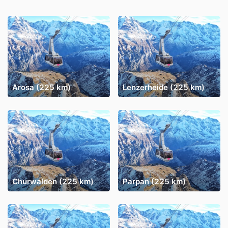
Arosa (225 km)
Lenzerheide (225 km)
Churwalden (225 km)
Parpan (225 km)