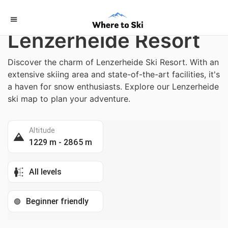
Home
/
Switzerland
Lenzerheide Resort
Discover the charm of Lenzerheide Ski Resort. With an
extensive skiing area and state-of-the-art facilities, it's
a haven for snow enthusiasts. Explore our Lenzerheide
ski map to plan your adventure.
Altitude
1229 m - 2865 m
All levels
Beginner friendly
🟢