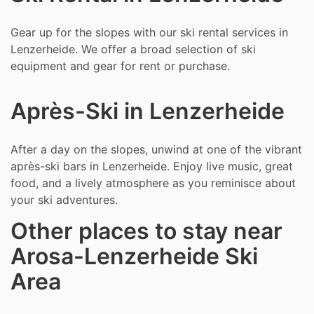
Gear up for the slopes with our ski rental services in
Lenzerheide. We offer a broad selection of ski
equipment and gear for rent or purchase.
Après-Ski in Lenzerheide
After a day on the slopes, unwind at one of the vibrant
après-ski bars in Lenzerheide. Enjoy live music, great
food, and a lively atmosphere as you reminisce about
your ski adventures.
Other places to stay near
Arosa-Lenzerheide Ski
Area