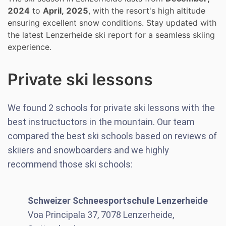
2024
to
April, 2025
, with the resort's high altitude
ensuring excellent snow conditions. Stay updated with
the latest Lenzerheide ski report for a seamless skiing
experience.
Private ski lessons
We found
2
schools for private ski lessons with the
best instructuctors in the mountain. Our team
compared the best ski schools based on reviews of
skiiers and snowboarders and we highly
recommend those ski schools:
Schweizer Schneesportschule Lenzerheide
Voa Principala 37, 7078 Lenzerheide,