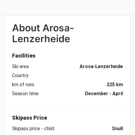
About
Arosa-
Lenzerheide
Facilities
Ski area
Arosa-Lenzerheide
Country
km of runs
225 km
Season time
December - April
Skipass Price
Skipass price - child
Snull