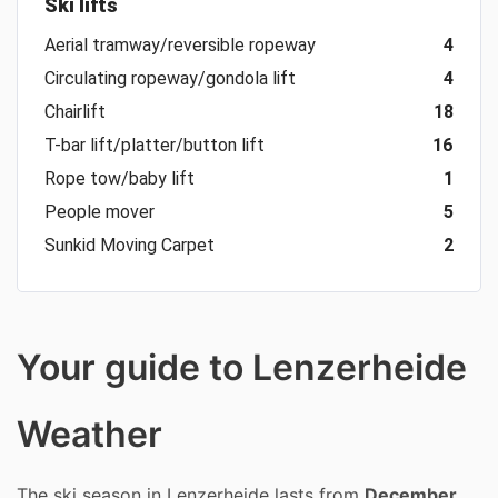
Ski lifts
Aerial tramway/reversible ropeway
4
Circulating ropeway/gondola lift
4
Chairlift
18
T-bar lift/platter/button lift
16
Rope tow/baby lift
1
People mover
5
Sunkid Moving Carpet
2
Your guide to Lenzerheide
Weather
The ski season in Lenzerheide lasts from
December,