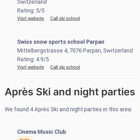
Switzerland
Rating:
5
/5
Visit website
Call ski school
Swiss snow sports school Parpan
Mittelbergstrasse 4, 7076 Parpan, Switzerland
Rating:
4.9
/5
Visit website
Call ski school
Après Ski and night parties
We found
4
Après Ski and night parties in this area:
Cinema Music Club