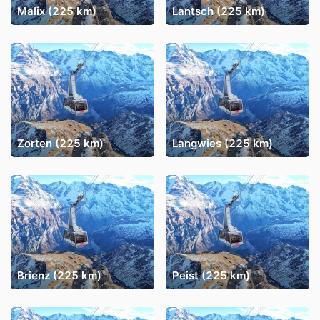
Malix (225 km)
Lantsch (225 km)
Zorten (225 km)
Langwies (225 km)
Brienz (225 km)
Peist (225 km)