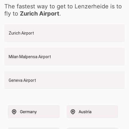
The fastest way to get to Lenzerheide is to
fly to
Zurich Airport
.
Zurich Airport
Milan Malpensa Airport
Geneva Airport
Germany
Austria