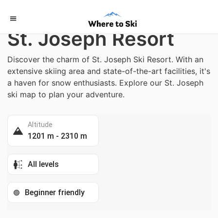
Home
/
Switzerland
St. Joseph Resort
Discover the charm of St. Joseph Ski Resort. With an
extensive skiing area and state-of-the-art facilities, it's
a haven for snow enthusiasts. Explore our St. Joseph
ski map to plan your adventure.
Altitude
1201 m - 2310 m
All levels
Beginner friendly
🟢