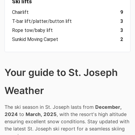
Ski lifts
Chairlift
9
T-bar lift/platter/button lift
3
Rope tow/baby lift
3
Sunkid Moving Carpet
2
Your guide to St. Joseph
Weather
The ski season in St. Joseph lasts from
December,
2024
to
March, 2025
, with the resort's high altitude
ensuring excellent snow conditions. Stay updated with
the latest St. Joseph ski report for a seamless skiing