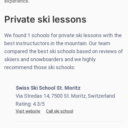
experience.
Private ski lessons
We found
1
schools for private ski lessons with the
best instructuctors in the mountain. Our team
compared the best ski schools based on reviews of
skiiers and snowboarders and we highly
recommend those ski schools:
Swiss Ski School St. Moritz
Via Stredas 14, 7500 St. Moritz, Switzerland
Rating:
4.3
/5
Visit website
Call ski school