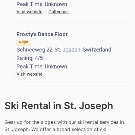
Peak Time:
Unknown
Visit website
Call venue
Frosty's Dance Floor
Night
Schneeweg 22, St. Joseph, Switzerland
Rating:
4
/5
Peak Time:
Unknown
Visit website
Ski Rental in St. Joseph
Gear up for the slopes with our ski rental services in
St. Joseph. We offer a broad selection of ski