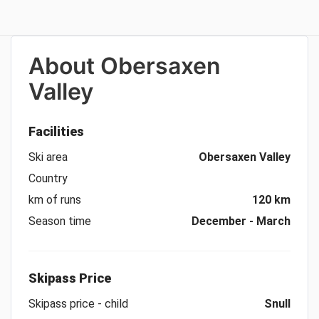
About
Obersaxen
Valley
Facilities
Ski area
Obersaxen Valley
Country
km of runs
120 km
Season time
December - March
Skipass Price
Skipass price - child
Snull