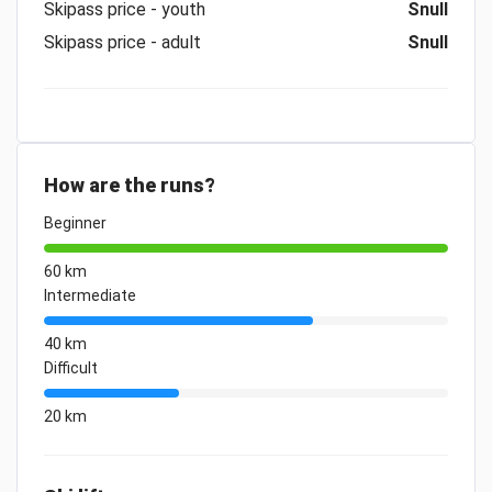
Skipass price - youth
Snull
Skipass price - adult
Snull
How are the runs?
Beginner
60 km
Intermediate
40 km
Difficult
20 km