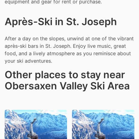
equipment and gear for rent or purchase.
Après-Ski in St. Joseph
After a day on the slopes, unwind at one of the vibrant
après-ski bars in St. Joseph. Enjoy live music, great
food, and a lively atmosphere as you reminisce about
your ski adventures.
Other places to stay near
Obersaxen Valley Ski Area