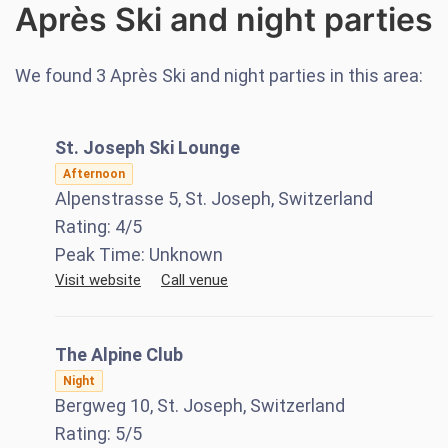
Après Ski and night parties
We found
3
Après Ski and night parties in this area:
St. Joseph Ski Lounge
Afternoon
Alpenstrasse 5, St. Joseph, Switzerland
Rating:
4
/5
Peak Time:
Unknown
Visit website
Call venue
The Alpine Club
Night
Bergweg 10, St. Joseph, Switzerland
Rating:
5
/5