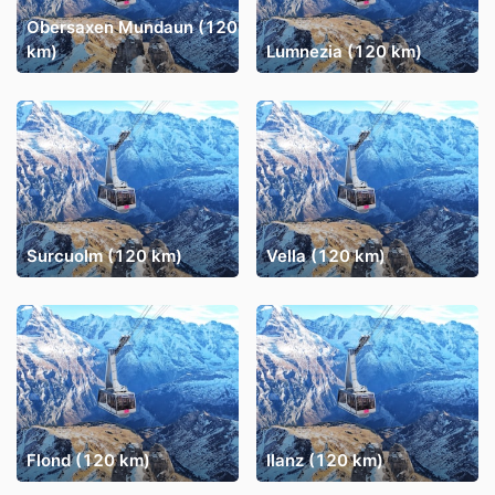
Obersaxen Mundaun (120
km)
Lumnezia (120 km)
Surcuolm (120 km)
Vella (120 km)
Flond (120 km)
Ilanz (120 km)