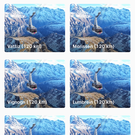
Vattiz (120 km)
Morissen (120 km)
Vignogn (120 km)
Lumbrein (120 km)