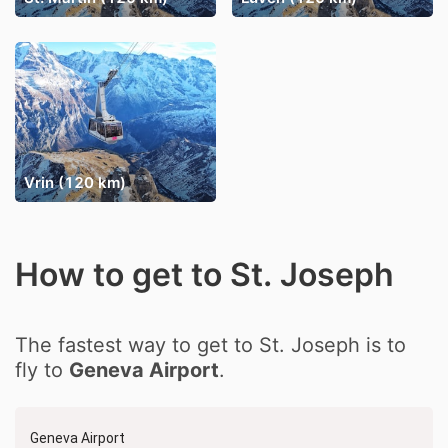
Vrin (120 km)
How to get to St. Joseph
The fastest way to get to St. Joseph is to
fly to
Geneva Airport
.
Geneva Airport