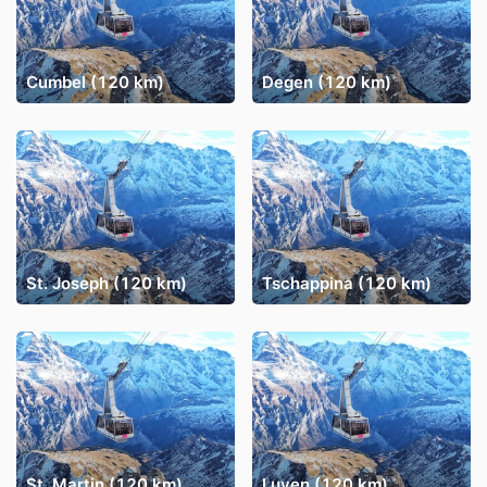
Cumbel (120 km)
Degen (120 km)
St. Joseph (120 km)
Tschappina (120 km)
St. Martin (120 km)
Luven (120 km)