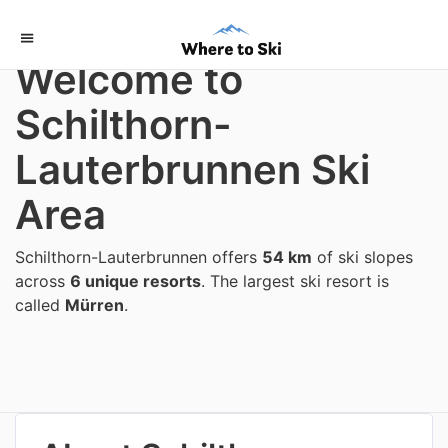
Home
/
Switzerland
Welcome to
Schilthorn-
Lauterbrunnen Ski
Area
Schilthorn-Lauterbrunnen offers
54 km
of ski slopes
across
6 unique resorts
. The largest ski resort is
called
Mürren
.