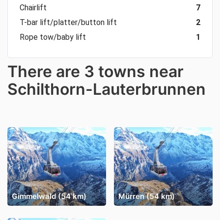
Chairlift
7
T-bar lift/platter/button lift
2
Rope tow/baby lift
1
There are 3 towns near
Schilthorn-Lauterbrunnen
Gimmelwald (54 km)
Mürren (54 km)