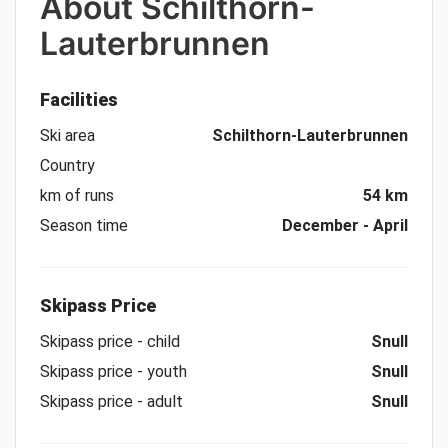
About
Schilthorn-
Lauterbrunnen
Facilities
Ski area
Schilthorn-Lauterbrunnen
Country
km of runs
54 km
Season time
December - April
Skipass Price
Skipass price - child
Snull
Skipass price - youth
Snull
Skipass price - adult
Snull