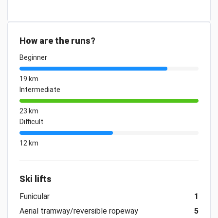
How are the runs?
Beginner
19 km
Intermediate
23 km
Difficult
12 km
Ski lifts
Funicular
1
Aerial tramway/reversible ropeway
5