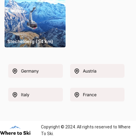
Stechelberg (54 km)
Germany
Austria
Italy
France
Copyright © 2024. All rights reserved to Where
To Ski.