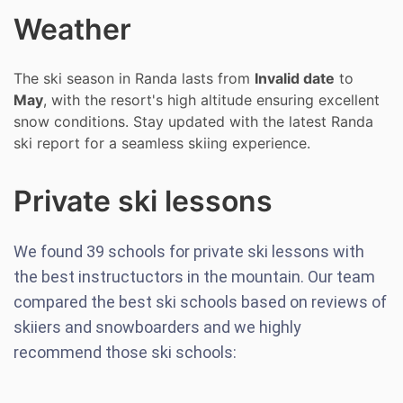
Weather
The ski season in Randa lasts from
Invalid date
to
May
, with the resort's high altitude ensuring excellent
snow conditions. Stay updated with the latest Randa
ski report for a seamless skiing experience.
Private ski lessons
We found
39
schools for private ski lessons with
the best instructuctors in the mountain. Our team
compared the best ski schools based on reviews of
skiiers and snowboarders and we highly
recommend those ski schools: