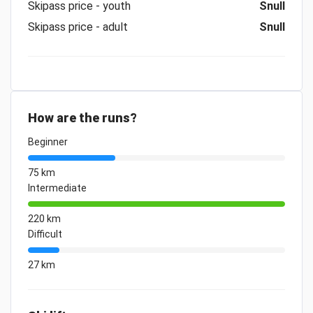
Skipass price - youth
Snull
Skipass price - adult
Snull
How are the runs?
Beginner
75 km
Intermediate
220 km
Difficult
27 km