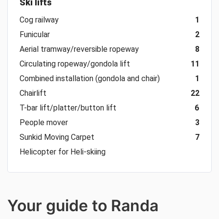
Ski lifts
Cog railway
1
Funicular
2
Aerial tramway/reversible ropeway
8
Circulating ropeway/gondola lift
11
Combined installation (gondola and chair)
1
Chairlift
22
T-bar lift/platter/button lift
6
People mover
3
Sunkid Moving Carpet
7
Helicopter for Heli-skiing
Your guide to Randa