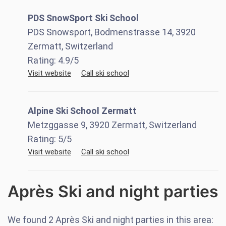
PDS SnowSport Ski School
PDS Snowsport, Bodmenstrasse 14, 3920
Zermatt, Switzerland
Rating:
4.9
/5
Visit website
Call ski school
Alpine Ski School Zermatt
Metzggasse 9, 3920 Zermatt, Switzerland
Rating:
5
/5
Visit website
Call ski school
Après Ski and night parties
We found
2
Après Ski and night parties in this area: