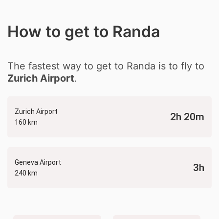
How to get to Randa
The fastest way to get to Randa is to fly to
Zurich Airport
.
Zurich Airport
2h 20m
160 km
Geneva Airport
3h
240 km