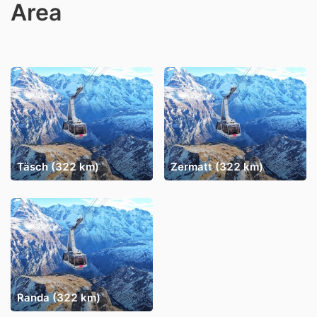
Area
Täsch (322 km)
Zermatt (322 km)
Randa (322 km)