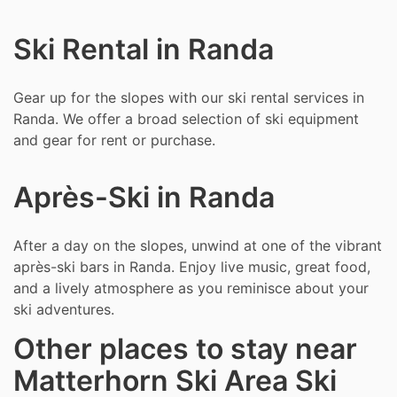
Ski Rental in Randa
Gear up for the slopes with our ski rental services in
Randa. We offer a broad selection of ski equipment
and gear for rent or purchase.
Après-Ski in Randa
After a day on the slopes, unwind at one of the vibrant
après-ski bars in Randa. Enjoy live music, great food,
and a lively atmosphere as you reminisce about your
ski adventures.
Other places to stay near
Matterhorn Ski Area Ski