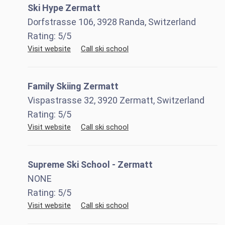
Ski Hype Zermatt
Dorfstrasse 106, 3928 Randa, Switzerland
Rating:
5
/5
Visit website
Call ski school
Family Skiing Zermatt
Vispastrasse 32, 3920 Zermatt, Switzerland
Rating:
5
/5
Visit website
Call ski school
Supreme Ski School - Zermatt
NONE
Rating:
5
/5
Visit website
Call ski school