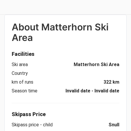
About
Matterhorn Ski
Area
Facilities
Ski area
Matterhorn Ski Area
Country
km of runs
322 km
Season time
Invalid date - Invalid date
Skipass Price
Skipass price - child
Snull