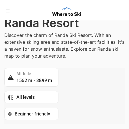
Home
/
Switzerland
Randa Resort
Discover the charm of Randa Ski Resort. With an
extensive skiing area and state-of-the-art facilities, it's
a haven for snow enthusiasts. Explore our Randa ski
map to plan your adventure.
Altitude
1562 m - 3899 m
All levels
Beginner friendly
🟢