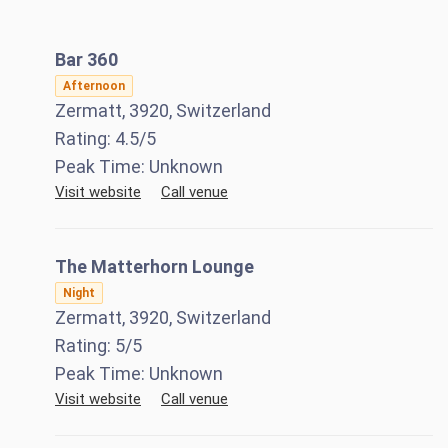
Bar 360
Afternoon
Zermatt, 3920, Switzerland
Rating:
4.5
/5
Peak Time:
Unknown
Visit website
Call venue
The Matterhorn Lounge
Night
Zermatt, 3920, Switzerland
Rating:
5
/5
Peak Time:
Unknown
Visit website
Call venue