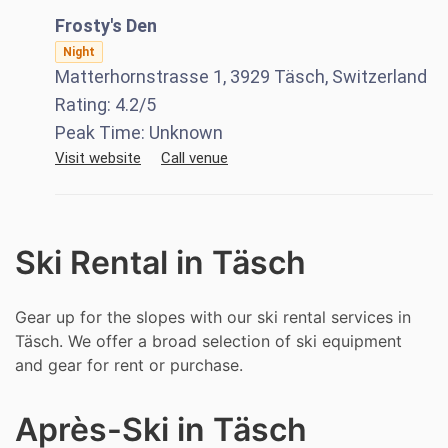
Frosty's Den
Night
Matterhornstrasse 1, 3929 Täsch, Switzerland
Rating:
4.2
/5
Peak Time:
Unknown
Visit website
Call venue
Ski Rental in Täsch
Gear up for the slopes with our ski rental services in
Täsch. We offer a broad selection of ski equipment
and gear for rent or purchase.
Après-Ski in Täsch