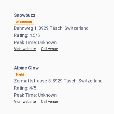
Snowbuzz
Afternoon
Bahnweg 1, 3929 Täsch, Switzerland
Rating:
4.5
/5
Peak Time:
Unknown
Visit website
Call venue
Alpine Glow
Night
Zermattstrasse 5, 3929 Täsch, Switzerland
Rating:
4
/5
Peak Time:
Unknown
Visit website
Call venue