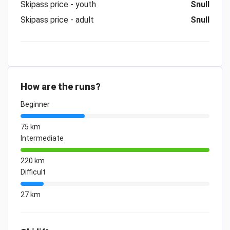
Skipass price - youth
Snull
Skipass price - adult
Snull
How are the runs?
Beginner
75 km
Intermediate
220 km
Difficult
27 km