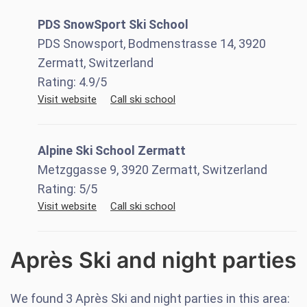
PDS SnowSport Ski School
PDS Snowsport, Bodmenstrasse 14, 3920
Zermatt, Switzerland
Rating:
4.9
/5
Visit website
Call ski school
Alpine Ski School Zermatt
Metzggasse 9, 3920 Zermatt, Switzerland
Rating:
5
/5
Visit website
Call ski school
Après Ski and night parties
We found
3
Après Ski and night parties in this area: