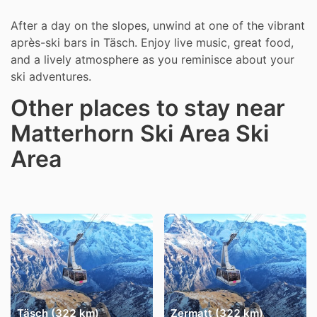
After a day on the slopes, unwind at one of the vibrant
après-ski bars in Täsch. Enjoy live music, great food,
and a lively atmosphere as you reminisce about your
ski adventures.
Other places to stay near
Matterhorn Ski Area Ski
Area
Täsch (322 km)
Zermatt (322 km)