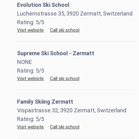
Evolution Ski School
Luchernstrasse 35, 3920 Zermatt, Switzerland
Rating:
5
/5
Visit website
Call ski school
Supreme Ski School - Zermatt
NONE
Rating:
5
/5
Visit website
Call ski school
Family Skiing Zermatt
Vispastrasse 32, 3920 Zermatt, Switzerland
Rating:
5
/5
Visit website
Call ski school