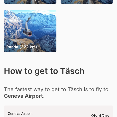
Randa (322 km)
How to get to Täsch
The fastest way to get to Täsch is to fly to
Geneva Airport
.
Geneva Airport
2h 45m