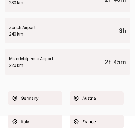
230 km
Zurich Airport
3h
240 km
Milan Malpensa Airport
2h 45m
220 km
Germany
Austria
Italy
France