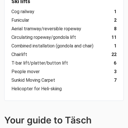
Ski lifts
Cog railway
1
Funicular
2
Aerial tramway/reversible ropeway
8
Circulating ropeway/gondola lift
11
Combined installation (gondola and chair)
1
Chairlift
22
T-bar lift/platter/button lift
6
People mover
3
Sunkid Moving Carpet
7
Helicopter for Heli-skiing
Your guide to Täsch