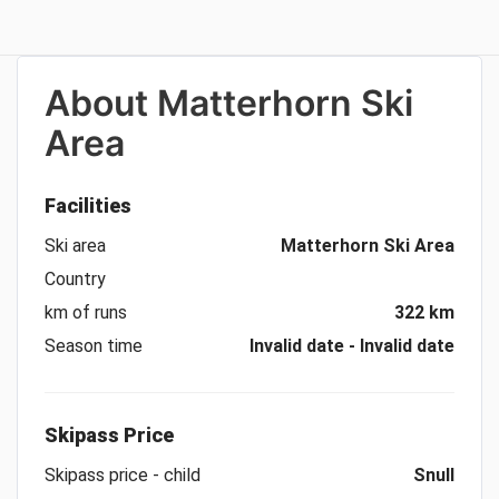
About
Matterhorn Ski
Area
Facilities
Ski area
Matterhorn Ski Area
Country
km of runs
322 km
Season time
Invalid date - Invalid date
Skipass Price
Skipass price - child
Snull