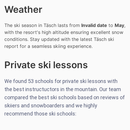
Weather
The ski season in Täsch lasts from
Invalid date
to
May
,
with the resort's high altitude ensuring excellent snow
conditions. Stay updated with the latest Täsch ski
report for a seamless skiing experience.
Private ski lessons
We found
53
schools for private ski lessons with
the best instructuctors in the mountain. Our team
compared the best ski schools based on reviews of
skiiers and snowboarders and we highly
recommend those ski schools: