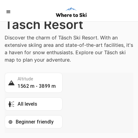
Home
/
Switzerland
Täsch Resort
Discover the charm of Täsch Ski Resort. With an
extensive skiing area and state-of-the-art facilities, it's
a haven for snow enthusiasts. Explore our Täsch ski
map to plan your adventure.
Altitude
1562 m - 3899 m
All levels
Beginner friendly
🟢